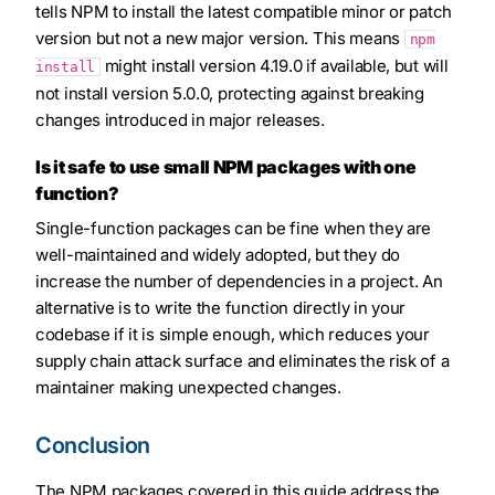
tells NPM to install the latest compatible minor or patch
version but not a new major version. This means
npm
might install version 4.19.0 if available, but will
install
not install version 5.0.0, protecting against breaking
changes introduced in major releases.
Is it safe to use small NPM packages with one
function?
Single-function packages can be fine when they are
well-maintained and widely adopted, but they do
increase the number of dependencies in a project. An
alternative is to write the function directly in your
codebase if it is simple enough, which reduces your
supply chain attack surface and eliminates the risk of a
maintainer making unexpected changes.
Conclusion
The NPM packages covered in this guide address the