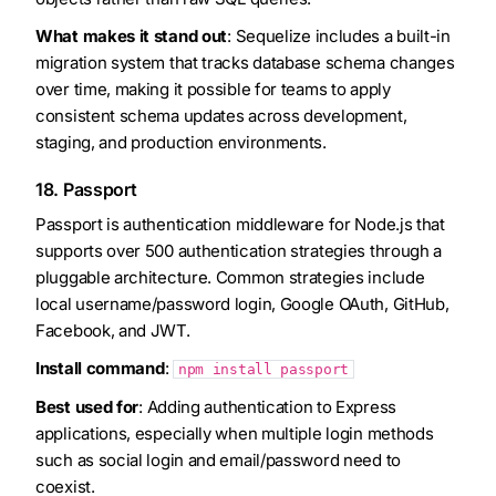
What makes it stand out
: Sequelize includes a built-in
migration system that tracks database schema changes
over time, making it possible for teams to apply
consistent schema updates across development,
staging, and production environments.
18. Passport
Passport is authentication middleware for Node.js that
supports over 500 authentication strategies through a
pluggable architecture. Common strategies include
local username/password login, Google OAuth, GitHub,
Facebook, and JWT.
Install command
:
npm install passport
Best used for
: Adding authentication to Express
applications, especially when multiple login methods
such as social login and email/password need to
coexist.