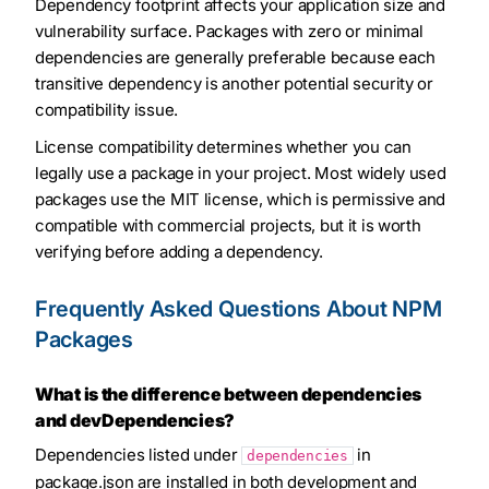
Dependency footprint affects your application size and
vulnerability surface. Packages with zero or minimal
dependencies are generally preferable because each
transitive dependency is another potential security or
compatibility issue.
License compatibility determines whether you can
legally use a package in your project. Most widely used
packages use the MIT license, which is permissive and
compatible with commercial projects, but it is worth
verifying before adding a dependency.
Frequently Asked Questions About NPM
Packages
What is the difference between dependencies
and devDependencies?
Dependencies listed under
in
dependencies
package.json are installed in both development and