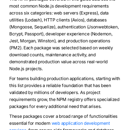
most common Node.js development requirements
across six categories: web servers (Express), data
utilities (Lodash), HTTP clients (Axios), databases
(Mongoose, Sequelize), authentication (Jsonwebtoken,
Bcrypt, Passport), developer experience (Nodemon,
Jest, Morgan, Winston), and production operations
(PM2). Each package was selected based on weekly
download counts, maintenance activity, and
demonstrated production value across real-world
Node.js projects.
For teams building production applications, starting with
this list provides a reliable foundation that has been
validated by millions of developers. As project
requirements grow, the NPM registry offers specialized
packages for every additional need that arises.
These packages cover a broad range of functionalities
essential for modern
web application development