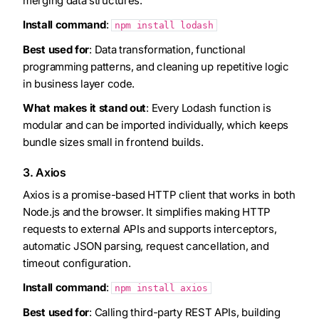
merging data structures.
Install command
:
npm install lodash
Best used for
: Data transformation, functional
programming patterns, and cleaning up repetitive logic
in business layer code.
What makes it stand out
: Every Lodash function is
modular and can be imported individually, which keeps
bundle sizes small in frontend builds.
3. Axios
Axios is a promise-based HTTP client that works in both
Node.js and the browser. It simplifies making HTTP
requests to external APIs and supports interceptors,
automatic JSON parsing, request cancellation, and
timeout configuration.
Install command
:
npm install axios
Best used for
: Calling third-party REST APIs, building