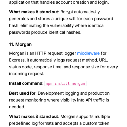
application that handles account creation and login.
What makes it stand out
: Bcrypt automatically
generates and stores a unique salt for each password
hash, eliminating the vulnerability where identical
passwords produce identical hashes.
11. Morgan
Morgan is an HTTP request logger
middleware
for
Express. It automatically logs request method, URL,
status code, response time, and response size for every
incoming request.
Install command
:
npm install morgan
Best used for
: Development logging and production
request monitoring where visibility into API traffic is
needed.
What makes it stand out
: Morgan supports multiple
predefined log formats and accepts a custom token