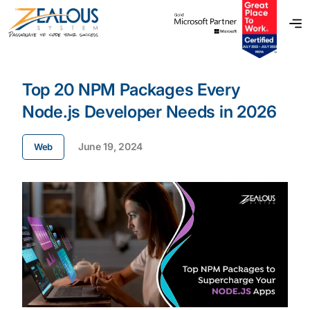
Top 20 NPM Packages Every
Node.js Developer Needs in 2026
June 19, 2024
Web