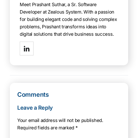
Meet Prashant Suthar, a Sr. Software
Developer at Zealous System. With a passion
for building elegant code and solving complex
problems, Prashant transforms ideas into
digital solutions that drive business success.
Comments
Leave a Reply
Your email address will not be published.
Required fields are marked
*