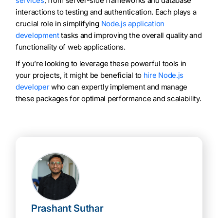
services
, from server-side frameworks and database
interactions to testing and authentication. Each plays a
crucial role in simplifying
Node.js application
development
tasks and improving the overall quality and
functionality of web applications.
If you’re looking to leverage these powerful tools in
your projects, it might be beneficial to
hire Node.js
developer
who can expertly implement and manage
these packages for optimal performance and scalability.
Prashant Suthar