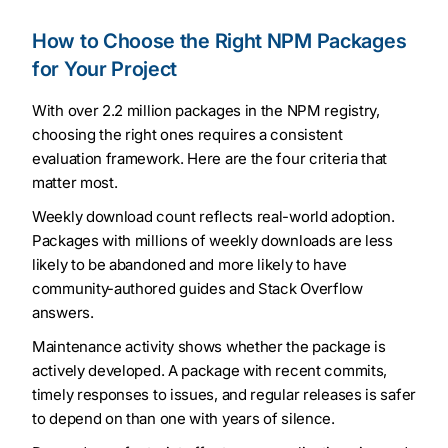
How to Choose the Right NPM Packages
for Your Project
With over 2.2 million packages in the NPM registry,
choosing the right ones requires a consistent
evaluation framework. Here are the four criteria that
matter most.
Weekly download count reflects real-world adoption.
Packages with millions of weekly downloads are less
likely to be abandoned and more likely to have
community-authored guides and Stack Overflow
answers.
Maintenance activity shows whether the package is
actively developed. A package with recent commits,
timely responses to issues, and regular releases is safer
to depend on than one with years of silence.