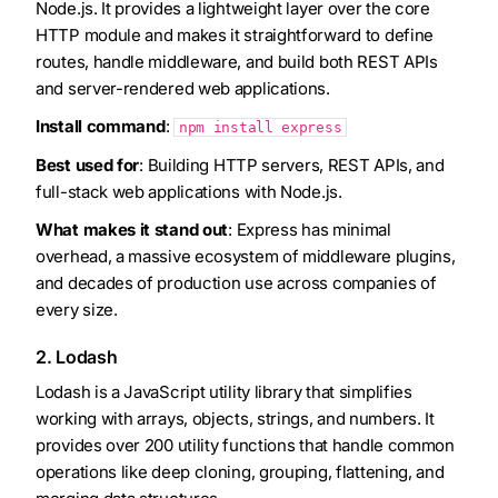
Node.js. It provides a lightweight layer over the core
HTTP module and makes it straightforward to define
routes, handle middleware, and build both REST APIs
and server-rendered web applications.
Install command
:
npm install express
Best used for
: Building HTTP servers, REST APIs, and
full-stack web applications with Node.js.
What makes it stand out
: Express has minimal
overhead, a massive ecosystem of middleware plugins,
and decades of production use across companies of
every size.
2. Lodash
Lodash is a JavaScript utility library that simplifies
working with arrays, objects, strings, and numbers. It
provides over 200 utility functions that handle common
operations like deep cloning, grouping, flattening, and