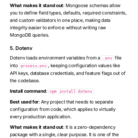
What makes it stand out
: Mongoose schemas allow
you to define field types, defaults, required constraints,
and custom validators in one place, making data
integrity easier to enforce without writing raw
MongoDB queries.
5. Dotenv
Dotenv loads environment variables from a
file
.env
into
, keeping configuration values like
process.env
API keys, database credentials, and feature flags out of
the codebase.
Install command
:
npm install dotenv
Best used for
: Any project that needs to separate
configuration from code, which applies to virtually
every production application.
What makes it stand out
: It is a zero-dependency
package with a single, clear purpose. It is one of the