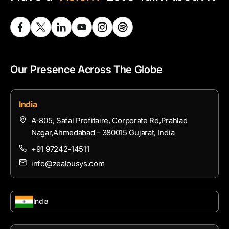
Our Presence Across The Globe
India
A-805, Safal Profitaire, Corporate Rd,Prahlad
Nagar,Ahmedabad - 380015 Gujarat, India
+91 97242-14511
info@zealousys.com
India