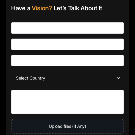
Have a
Vision?
Let’s Talk About It
Upload files (If Any)