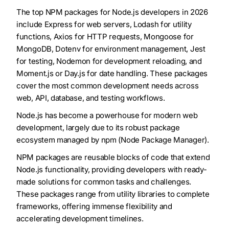
The top NPM packages for Node.js developers in 2026
include Express for web servers, Lodash for utility
functions, Axios for HTTP requests, Mongoose for
MongoDB, Dotenv for environment management, Jest
for testing, Nodemon for development reloading, and
Moment.js or Day.js for date handling. These packages
cover the most common development needs across
web, API, database, and testing workflows.
Node.js has become a powerhouse for modern web
development, largely due to its robust package
ecosystem managed by npm (Node Package Manager).
NPM packages are reusable blocks of code that extend
Node.js functionality, providing developers with ready-
made solutions for common tasks and challenges.
These packages range from utility libraries to complete
frameworks, offering immense flexibility and
accelerating development timelines.