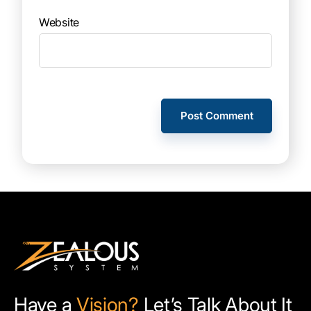
Website
Have a
Vision?
Let’s Talk About It