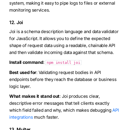
system, making it easy to pipe logs to files or external
monitoring services.
12. Joi
Joi is a schema description language and data validator
for JavaScript. It allows you to define the expected
shape of request data using a readable, chainable API
and then validate incoming data against that schema.
Install command
:
npm install joi
Best used for
: Validating request bodies in API
endpoints before they reach the database or business
logic layer.
What makes it stand out
: Joi produces clear,
descriptive error messages that tell clients exactly
which field failed and why, which makes debugging
API
integrations
much faster.
13. Multer