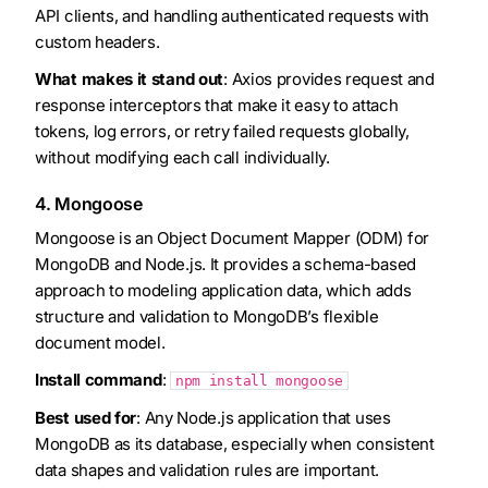
API clients, and handling authenticated requests with
custom headers.
What makes it stand out
: Axios provides request and
response interceptors that make it easy to attach
tokens, log errors, or retry failed requests globally,
without modifying each call individually.
4. Mongoose
Mongoose is an Object Document Mapper (ODM) for
MongoDB and Node.js. It provides a schema-based
approach to modeling application data, which adds
structure and validation to MongoDB’s flexible
document model.
Install command
:
npm install mongoose
Best used for
: Any Node.js application that uses
MongoDB as its database, especially when consistent
data shapes and validation rules are important.