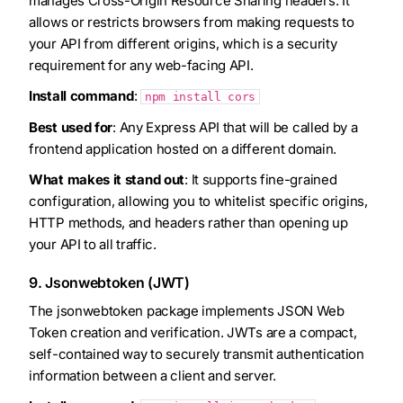
manages Cross-Origin Resource Sharing headers. It
allows or restricts browsers from making requests to
your API from different origins, which is a security
requirement for any web-facing API.
Install command
:
npm install cors
Best used for
: Any Express API that will be called by a
frontend application hosted on a different domain.
What makes it stand out
: It supports fine-grained
configuration, allowing you to whitelist specific origins,
HTTP methods, and headers rather than opening up
your API to all traffic.
9. Jsonwebtoken (JWT)
The jsonwebtoken package implements JSON Web
Token creation and verification. JWTs are a compact,
self-contained way to securely transmit authentication
information between a client and server.