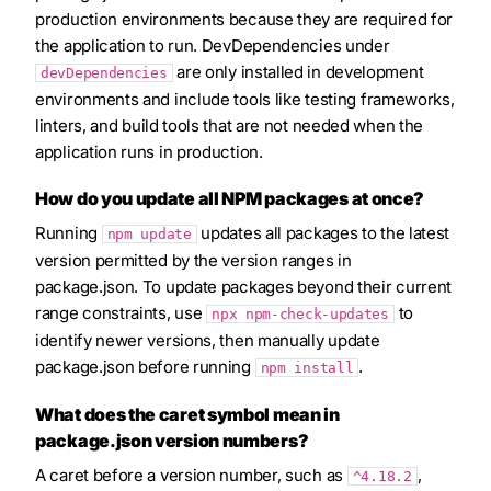
production environments because they are required for
the application to run. DevDependencies under
are only installed in development
devDependencies
environments and include tools like testing frameworks,
linters, and build tools that are not needed when the
application runs in production.
How do you update all NPM packages at once?
Running
updates all packages to the latest
npm update
version permitted by the version ranges in
package.json. To update packages beyond their current
range constraints, use
to
npx npm-check-updates
identify newer versions, then manually update
package.json before running
.
npm install
What does the caret symbol mean in
package.json version numbers?
A caret before a version number, such as
,
^4.18.2