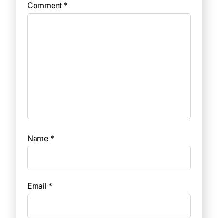
Comment
*
Name
*
Email
*