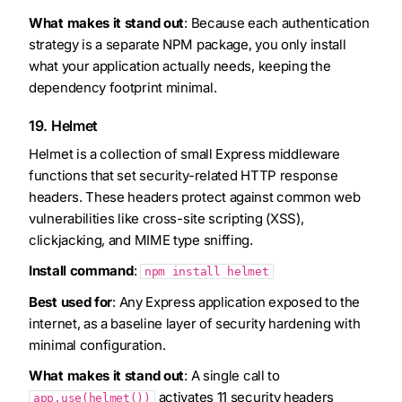
What makes it stand out
: Because each authentication
strategy is a separate NPM package, you only install
what your application actually needs, keeping the
dependency footprint minimal.
19. Helmet
Helmet is a collection of small Express middleware
functions that set security-related HTTP response
headers. These headers protect against common web
vulnerabilities like cross-site scripting (XSS),
clickjacking, and MIME type sniffing.
Install command
:
npm install helmet
Best used for
: Any Express application exposed to the
internet, as a baseline layer of security hardening with
minimal configuration.
What makes it stand out
: A single call to
activates 11 security headers
app.use(helmet())