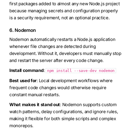
first packages added to almost any new Node.js project
because managing secrets and configuration properly
is a security requirement, not an optional practice.
6. Nodemon
Nodemon automatically restarts a Node.js application
whenever file changes are detected during
development. Without it, developers must manually stop
and restart the server after every code change.
Install command
:
npm install --save-dev nodemon
Best used for
: Local development workflows where
frequent code changes would otherwise require
constant manual restarts.
What makes it stand out
: Nodemon supports custom
watch patterns, delay configurations, and ignore rules,
making it flexible for both simple scripts and complex
monorepos.