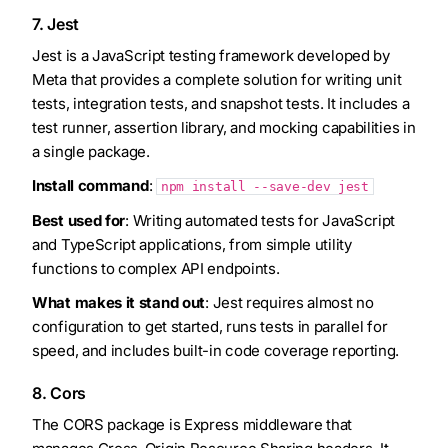
7. Jest
Jest is a JavaScript testing framework developed by
Meta that provides a complete solution for writing unit
tests, integration tests, and snapshot tests. It includes a
test runner, assertion library, and mocking capabilities in
a single package.
Install command
:
npm install --save-dev jest
Best used for
: Writing automated tests for JavaScript
and TypeScript applications, from simple utility
functions to complex API endpoints.
What makes it stand out
: Jest requires almost no
configuration to get started, runs tests in parallel for
speed, and includes built-in code coverage reporting.
8. Cors
The CORS package is Express middleware that