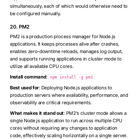
simultaneously, each of which would otherwise need to
be configured manually.
20. PM2
PM2 is a production process manager for Node.js
applications. It keeps processes alive after crashes,
enables zero-downtime reloads, manages log output,
and supports running applications in cluster mode to
utilize all available CPU cores.
Install command
:
npm install -g pm2
Best used for
: Deploying Node.js applications to
production servers where availability, performance, and
observability are critical requirements.
What makes it stand out
: PM2’s cluster mode allows a
single Node.js application to run across multiple CPU
cores without requiring any changes to application
code, effectively scaling horizontally on a single server.