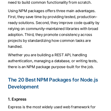
need to build common functionality from scratch.
Using NPM packages offers three main advantages.
First, they save time by providing tested, production-
ready solutions. Second, they improve code quality by
relying on community-maintained libraries with broad
adoption. Third, they promote consistency across
projects by standardizing how common tasks are
handled.
Whether you are building a REST API, handling
authentication, managing a database, or writing tests,
there is an NPM package purpose-built for the job.
The 20 Best NPM Packages for Node.js
Development
1. Express
Express is the most widely used web framework for