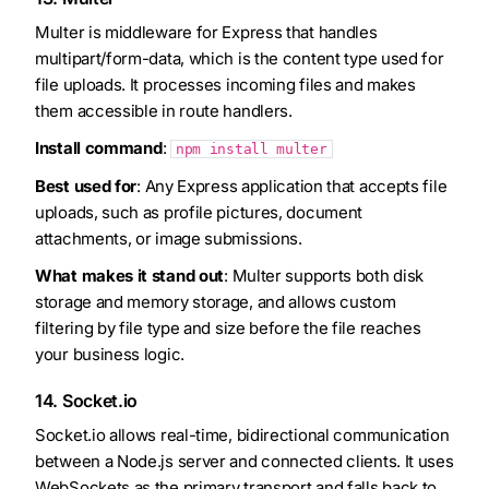
Multer is middleware for Express that handles
multipart/form-data, which is the content type used for
file uploads. It processes incoming files and makes
them accessible in route handlers.
Install command
:
npm install multer
Best used for
: Any Express application that accepts file
uploads, such as profile pictures, document
attachments, or image submissions.
What makes it stand out
: Multer supports both disk
storage and memory storage, and allows custom
filtering by file type and size before the file reaches
your business logic.
14. Socket.io
Socket.io allows real-time, bidirectional communication
between a Node.js server and connected clients. It uses
WebSockets as the primary transport and falls back to