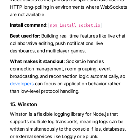
HTTP long-polling in environments where WebSockets
are not available.
Install command
:
npm install socket.io
Best used for
: Building real-time features like live chat,
collaborative editing, push notifications, live
dashboards, and multiplayer games.
What makes it stand out
: Socket.io handles
connection management, room grouping, event
broadcasting, and reconnection logic automatically, so
developers
can focus on application behavior rather
than low-level protocol handling.
15. Winston
Winston is a flexible logging library for Node.js that
supports multiple log transports, meaning logs can be
written simultaneously to the console, files, databases,
or external services like Loggly or Splunk.