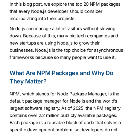
In this blog post, we explore the top 20 NPM packages
that every Node.js developer should consider
incorporating into their projects.
Node.js can manage a lot of visitors without slowing
down. Because of this, many big tech companies and
new startups are using Node.js to grow their
businesses. Node.js is the top choice for asynchronous
frameworks because so many people want to use it.
What Are NPM Packages and Why Do
They Matter?
NPM, which stands for Node Package Manager, is the
default package manager for Node.js and the world’s
largest software registry. As of 2025, the NPM registry
contains over 2.2 million publicly available packages.
Each package is a reusable block of code that solves a
specific development problem, so developers do not