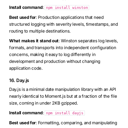
Install command
:
npm install winston
Best used for
: Production applications that need
structured logging with severity levels, timestamps, and
routing to multiple destinations.
What makes it stand out
: Winston separates log levels,
formats, and transports into independent configuration
concerns, making it easy to log differently in
development and production without changing
application code.
16. Day.js
Day.js is a minimal date manipulation library with an API
nearly identical to Moment.js but at a fraction of the file
size, coming in under 2KB gzipped.
Install command
:
npm install dayjs
Best used for
: Formatting, comparing, and manipulating