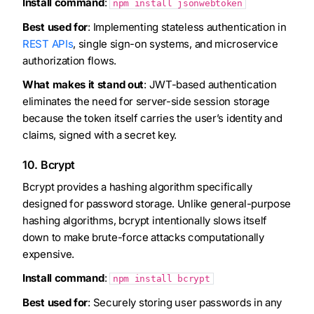
Install command
:
npm install jsonwebtoken
Best used for
: Implementing stateless authentication in
REST APIs
, single sign-on systems, and microservice
authorization flows.
What makes it stand out
: JWT-based authentication
eliminates the need for server-side session storage
because the token itself carries the user’s identity and
claims, signed with a secret key.
10. Bcrypt
Bcrypt provides a hashing algorithm specifically
designed for password storage. Unlike general-purpose
hashing algorithms, bcrypt intentionally slows itself
down to make brute-force attacks computationally
expensive.
Install command
:
npm install bcrypt
Best used for
: Securely storing user passwords in any