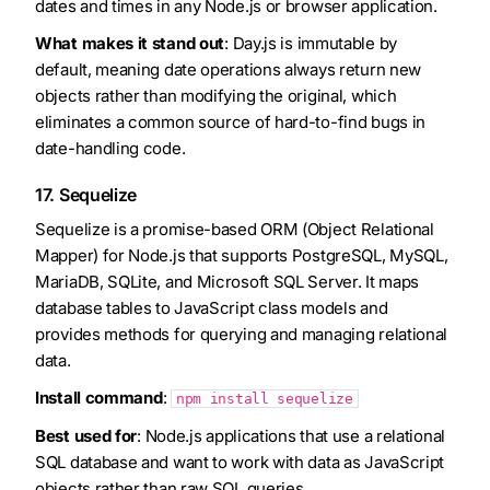
dates and times in any Node.js or browser application.
What makes it stand out
: Day.js is immutable by
default, meaning date operations always return new
objects rather than modifying the original, which
eliminates a common source of hard-to-find bugs in
date-handling code.
17. Sequelize
Sequelize is a promise-based ORM (Object Relational
Mapper) for Node.js that supports PostgreSQL, MySQL,
MariaDB, SQLite, and Microsoft SQL Server. It maps
database tables to JavaScript class models and
provides methods for querying and managing relational
data.
Install command
:
npm install sequelize
Best used for
: Node.js applications that use a relational
SQL database and want to work with data as JavaScript
objects rather than raw SQL queries.