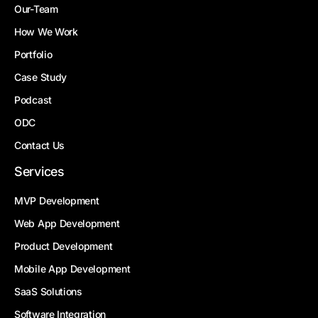
Our-Team
How We Work
Portfolio
Case Study
Podcast
ODC
Contact Us
Services
MVP Development
Web App Development
Product Development
Mobile App Development
SaaS Solutions
Software Integration