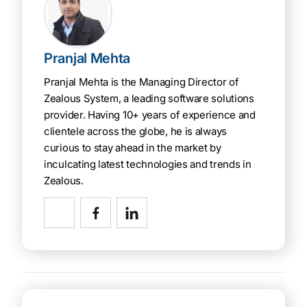
Pranjal Mehta
Pranjal Mehta is the Managing Director of
Zealous System, a leading software solutions
provider. Having 10+ years of experience and
clientele across the globe, he is always
curious to stay ahead in the market by
inculcating latest technologies and trends in
Zealous.