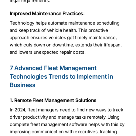
legal requirements.
Improved Maintenance Practices:
Technology helps automate maintenance scheduling
and keep track of vehicle health. This proactive
approach ensures vehicles get timely maintenance,
which cuts down on downtime, extends their lifespan,
and lowers unexpected repair costs.
7 Advanced Fleet Management
Technologies Trends to Implement in
Business
1. Remote Fleet Management Solutions
In 2024, fleet managers need to find new ways to track
driver productivity and manage tasks remotely. Using
complete fleet management software helps with this by
improving communication with executives, tracking