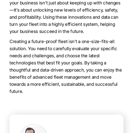
your business isn’t just about keeping up with changes
—it’s about unlocking new levels of efficiency, safety,
and profitability. Using these innovations and data can
turn your fleet into a highly efficient system, helping
your business succeed in the future.
Creating a future-proof fleet isn’t a one-size-fits-all
solution. You need to carefully evaluate your specific
needs and challenges, and choose the latest
technologies that best fit your goals. By taking a
thoughtful and data-driven approach, you can enjoy the
benefits of advanced fleet management and move
towards a more efficient, sustainable, and successful
future.