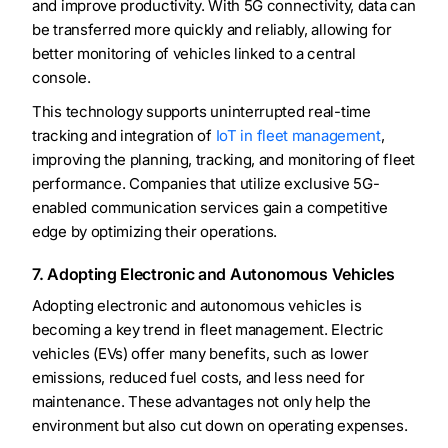
and improve productivity. With 5G connectivity, data can
be transferred more quickly and reliably, allowing for
better monitoring of vehicles linked to a central
console.
This technology supports uninterrupted real-time
tracking and integration of
IoT in fleet management
,
improving the planning, tracking, and monitoring of fleet
performance. Companies that utilize exclusive 5G-
enabled communication services gain a competitive
edge by optimizing their operations.
7. Adopting Electronic and Autonomous Vehicles
Adopting electronic and autonomous vehicles is
becoming a key trend in fleet management. Electric
vehicles (EVs) offer many benefits, such as lower
emissions, reduced fuel costs, and less need for
maintenance. These advantages not only help the
environment but also cut down on operating expenses.