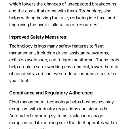
which lowers the chances of unexpected breakdowns
and the costs that come with them. Technology also
helps with optimizing fuel use, reducing idle time, and
improving the overall allocation of resources.
Improved Safety Measures:
Technology brings many safety features to fleet
management, including driver-assistance systems,
collision avoidance, and fatigue monitoring. These tools
help create a safer working environment, lower the risk
of accidents, and can even reduce insurance costs for
your fleet.
Compliance and Regulatory Adherence:
Fleet management technology helps businesses stay
compliant with industry regulations and standards.
Automated reporting systems track and manage
compliance data, making sure the fleet operates within