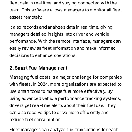
fleet data in real time, and staying connected with the
team. This software allows managers to monitor all fleet
assets remotely.
It also records and analyzes data in real time, giving
managers detailed insights into driver and vehicle
performance. With the remote interface, managers can
easily review all fleet information and make informed
decisions to enhance operations.
2. Smart Fuel Management
Managing fuel costs is a major challenge for companies
with fleets. In 2024, more organizations are expected to
use smart tools to manage fuel more effectively. By
using advanced vehicle performance tracking systems,
drivers get real-time alerts about their fuel use. They
can also receive tips to drive more efficiently and
reduce fuel consumption.
Fleet managers can analyze fuel transactions for each