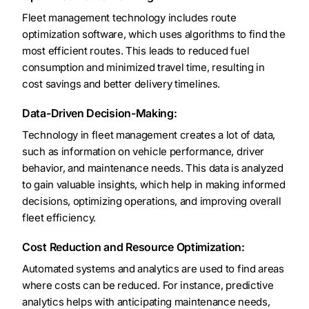
Fleet management technology includes route
optimization software, which uses algorithms to find the
most efficient routes. This leads to reduced fuel
consumption and minimized travel time, resulting in
cost savings and better delivery timelines.
Data-Driven Decision-Making:
Technology in fleet management creates a lot of data,
such as information on vehicle performance, driver
behavior, and maintenance needs. This data is analyzed
to gain valuable insights, which help in making informed
decisions, optimizing operations, and improving overall
fleet efficiency.
Cost Reduction and Resource Optimization:
Automated systems and analytics are used to find areas
where costs can be reduced. For instance, predictive
analytics helps with anticipating maintenance needs,