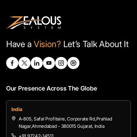
Have a
Vision?
Let’s Talk About It
Our Presence Across The Globe
India
A-805, Safal Profitaire, Corporate Rd,Prahlad
Nagar,Ahmedabad - 380015 Gujarat, India
+91 97242-14511