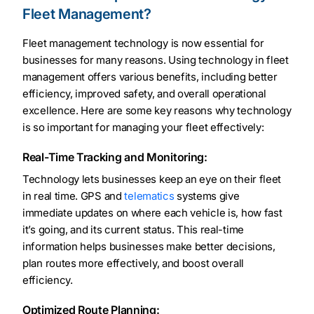
Fleet Management?
Fleet management technology is now essential for
businesses for many reasons. Using technology in fleet
management offers various benefits, including better
efficiency, improved safety, and overall operational
excellence. Here are some key reasons why technology
is so important for managing your fleet effectively:
Real-Time Tracking and Monitoring:
Technology lets businesses keep an eye on their fleet
in real time. GPS and
telematics
systems give
immediate updates on where each vehicle is, how fast
it’s going, and its current status. This real-time
information helps businesses make better decisions,
plan routes more effectively, and boost overall
efficiency.
Optimized Route Planning: