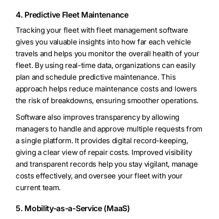
4. Predictive Fleet Maintenance
Tracking your fleet with fleet management software
gives you valuable insights into how far each vehicle
travels and helps you monitor the overall health of your
fleet. By using real-time data, organizations can easily
plan and schedule predictive maintenance. This
approach helps reduce maintenance costs and lowers
the risk of breakdowns, ensuring smoother operations.
Software also improves transparency by allowing
managers to handle and approve multiple requests from
a single platform. It provides digital record-keeping,
giving a clear view of repair costs. Improved visibility
and transparent records help you stay vigilant, manage
costs effectively, and oversee your fleet with your
current team.
5. Mobility-as-a-Service (MaaS)