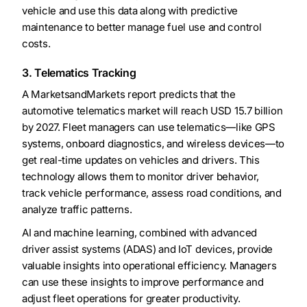
vehicle and use this data along with predictive
maintenance to better manage fuel use and control
costs.
3. Telematics Tracking
A MarketsandMarkets report predicts that the
automotive telematics market will reach USD 15.7 billion
by 2027. Fleet managers can use telematics—like GPS
systems, onboard diagnostics, and wireless devices—to
get real-time updates on vehicles and drivers. This
technology allows them to monitor driver behavior,
track vehicle performance, assess road conditions, and
analyze traffic patterns.
AI and machine learning, combined with advanced
driver assist systems (ADAS) and IoT devices, provide
valuable insights into operational efficiency. Managers
can use these insights to improve performance and
adjust fleet operations for greater productivity.