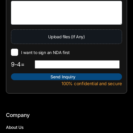
Upload files (If Any)
I want to sign an NDA first
9-4=
100% confidential and secure
Company
About Us