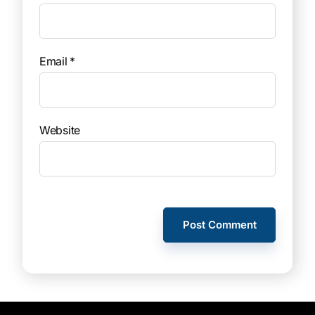
Email
*
Website