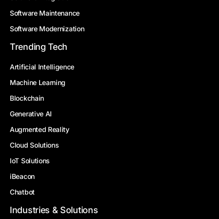
Software Maintenance
Software Modernization
Trending Tech
Artificial Intelligence
Machine Learning
Blockchain
Generative AI
Augmented Reality
Cloud Solutions
IoT Solutions
iBeacon
Chatbot
Industries & Solutions