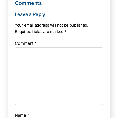
Comments
Leave a Reply
Your email address will not be published.
Required fields are marked
*
Comment
*
Name
*