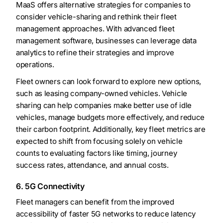
MaaS offers alternative strategies for companies to
consider vehicle-sharing and rethink their fleet
management approaches. With advanced fleet
management software, businesses can leverage data
analytics to refine their strategies and improve
operations.
Fleet owners can look forward to explore new options,
such as leasing company-owned vehicles. Vehicle
sharing can help companies make better use of idle
vehicles, manage budgets more effectively, and reduce
their carbon footprint. Additionally, key fleet metrics are
expected to shift from focusing solely on vehicle
counts to evaluating factors like timing, journey
success rates, attendance, and annual costs.
6. 5G Connectivity
Fleet managers can benefit from the improved
accessibility of faster 5G networks to reduce latency