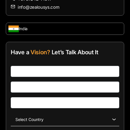
info@zealousys.com
India
Have a
Vision?
Let’s Talk About It