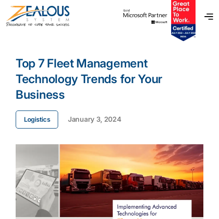
Top 7 Fleet Management
Technology Trends for Your
Business
January 3, 2024
Logistics