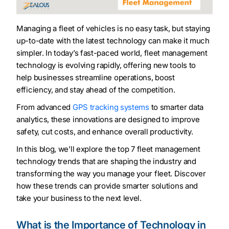
Managing a fleet of vehicles is no easy task, but staying
up-to-date with the latest technology can make it much
simpler. In today’s fast-paced world, fleet management
technology is evolving rapidly, offering new tools to
help businesses streamline operations, boost
efficiency, and stay ahead of the competition.
From advanced
GPS tracking systems
to smarter data
analytics, these innovations are designed to improve
safety, cut costs, and enhance overall productivity.
In this blog, we’ll explore the top 7 fleet management
technology trends that are shaping the industry and
transforming the way you manage your fleet. Discover
how these trends can provide smarter solutions and
take your business to the next level.
What is the Importance of Technology in