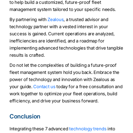
to help build a customized, future-proof fleet
management system tailored to your specific needs.
By partnering with
Zealous
, a trusted advisor and
technology partner with a vested interest in your
success is gained. Current operations are analyzed,
inefficiencies are identified, and a roadmap for
implementing advanced technologies that drive tangible
results is crafted.
Do not let the complexities of building a future-proof
fleet management system hold you back. Embrace the
power of technology and innovation with Zealous as
your guide.
Contact us
today for a free consultation and
work together to optimize your fleet operations, build
efficiency, and drive your business forward.
Conclusion
Integrating these 7 advanced
technology trends
into