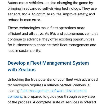
Autonomous vehicles are also changing the game by
bringing in advanced self-driving technology. They use
sensors and AI to optimize routes, improve safety, and
reduce human error.
These technologies make fleet operations more
efficient and effective. As EVs and autonomous vehicles
continue to advance, they offer exciting opportunities
for businesses to enhance their fleet management and
lead in sustainability.
Develop a Fleet Management System
with Zealous
Unlocking the true potential of your fleet with advanced
technologies requires a reliable partner. Zealous, a
leading
fleet management software development
company
, is prepared to guide you through every step
of the process. A complete suite of services is offered