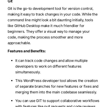
Git
Git is the go-to development tool for version control,
making it easy to track changes in your code. While the
command line might look a bit daunting initially, tools
like GitHub Desktop make it much friendlier for
beginners. They offer a visual way to manage your
code, making the process smoother and more
approachable.
Features and Benefits:
It can track code changes and allow multiple
developers to work on different features
simultaneously.
This WordPress developer tool allows the creation
of separate branches for new features or fixes and
merging them into the main codebase seamlessly.
You can use GIT to support collaborative workflows
with features like pull requests and code reviews