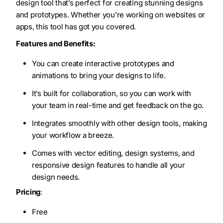
design tool that’s perfect for creating stunning designs
and prototypes. Whether you’re working on websites or
apps, this tool has got you covered.
Features and Benefits:
You can create interactive prototypes and
animations to bring your designs to life.
It’s built for collaboration, so you can work with
your team in real-time and get feedback on the go.
Integrates smoothly with other design tools, making
your workflow a breeze.
Comes with vector editing, design systems, and
responsive design features to handle all your
design needs.
Pricing
:
Free