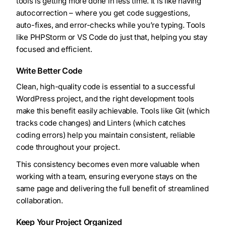
tools is getting more done in less time. It is like having
autocorrection – where you get code suggestions,
auto-fixes, and error-checks while you’re typing. Tools
like PHPStorm or VS Code do just that, helping you stay
focused and efficient.
Write Better Code
Clean, high-quality code is essential to a successful
WordPress project, and the right development tools
make this benefit easily achievable. Tools like Git (which
tracks code changes) and Linters (which catches
coding errors) help you maintain consistent, reliable
code throughout your project.
This consistency becomes even more valuable when
working with a team, ensuring everyone stays on the
same page and delivering the full benefit of streamlined
collaboration.
Keep Your Project Organized