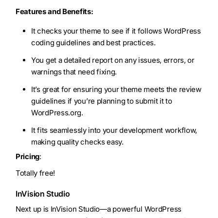
Features and Benefits:
It checks your theme to see if it follows WordPress
coding guidelines and best practices.
You get a detailed report on any issues, errors, or
warnings that need fixing.
It’s great for ensuring your theme meets the review
guidelines if you’re planning to submit it to
WordPress.org.
It fits seamlessly into your development workflow,
making quality checks easy.
Pricing
:
Totally free!
InVision Studio
Next up is InVision Studio—a powerful WordPress