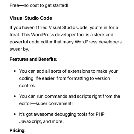
Free—no cost to get started!
Visual Studio Code
If you haven’t tried Visual Studio Code, you’re in for a
treat. This WordPress developer tool is a sleek and
powerful code editor that many WordPress developers
swear by.
Features and Benefits:
You can add all sorts of extensions to make your
coding life easier, from formatting to version
control.
You can run commands and scripts right from the
editor—super convenient!
It’s got awesome debugging tools for PHP,
JavaScript, and more.
Pricing
: