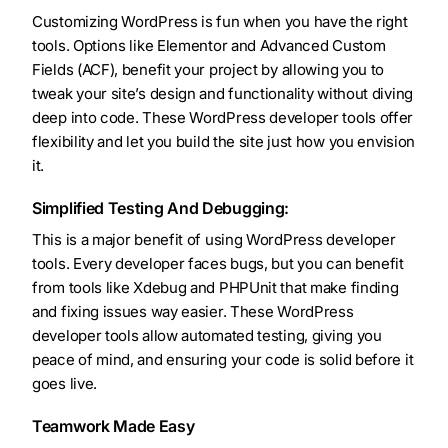
Customizing WordPress is fun when you have the right
tools. Options like Elementor and Advanced Custom
Fields (ACF), benefit your project by allowing you to
tweak your site’s design and functionality without diving
deep into code. These WordPress developer tools offer
flexibility and let you build the site just how you envision
it.
Simplified Testing And Debugging:
This is a major benefit of using WordPress developer
tools. Every developer faces bugs, but you can benefit
from tools like Xdebug and PHPUnit that make finding
and fixing issues way easier. These WordPress
developer tools allow automated testing, giving you
peace of mind, and ensuring your code is solid before it
goes live.
Teamwork Made Easy