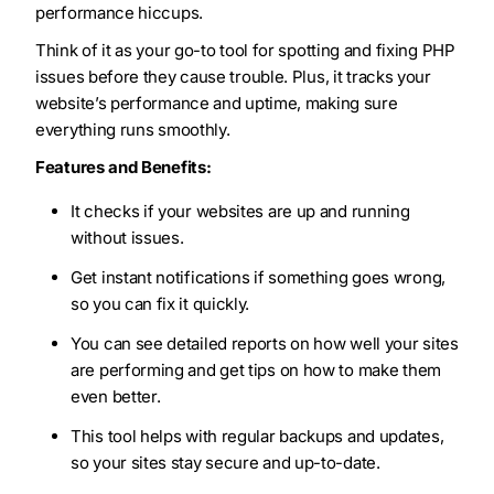
performance hiccups.
Think of it as your go-to tool for spotting and fixing PHP
issues before they cause trouble. Plus, it tracks your
website’s performance and uptime, making sure
everything runs smoothly.
Features and Benefits:
It checks if your websites are up and running
without issues.
Get instant notifications if something goes wrong,
so you can fix it quickly.
You can see detailed reports on how well your sites
are performing and get tips on how to make them
even better.
This tool helps with regular backups and updates,
so your sites stay secure and up-to-date.