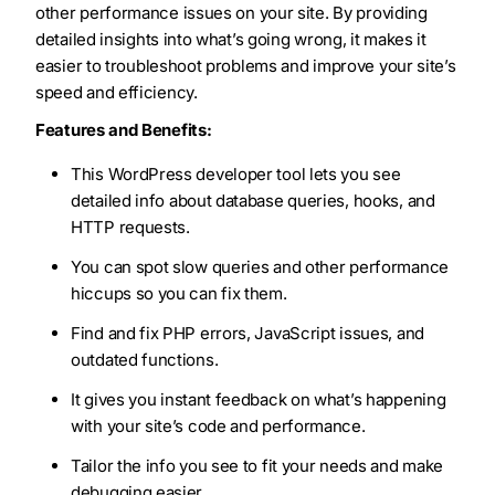
other performance issues on your site. By providing
detailed insights into what’s going wrong, it makes it
easier to troubleshoot problems and improve your site’s
speed and efficiency.
Features and Benefits:
This WordPress developer tool lets you see
detailed info about database queries, hooks, and
HTTP requests.
You can spot slow queries and other performance
hiccups so you can fix them.
Find and fix PHP errors, JavaScript issues, and
outdated functions.
It gives you instant feedback on what’s happening
with your site’s code and performance.
Tailor the info you see to fit your needs and make
debugging easier.