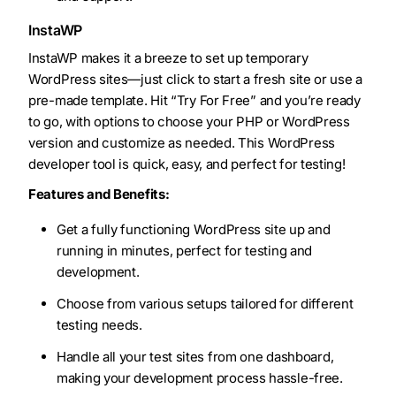
InstaWP
InstaWP makes it a breeze to set up temporary
WordPress sites—just click to start a fresh site or use a
pre-made template. Hit “Try For Free” and you’re ready
to go, with options to choose your PHP or WordPress
version and customize as needed. This WordPress
developer tool is quick, easy, and perfect for testing!
Features and Benefits:
Get a fully functioning WordPress site up and
running in minutes, perfect for testing and
development.
Choose from various setups tailored for different
testing needs.
Handle all your test sites from one dashboard,
making your development process hassle-free.