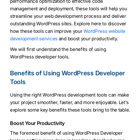
performance optimization to effective code
management and deployment, these tools will help you
streamline your web development process and deliver
outstanding WordPress sites. Explore here to discover
how these tools can improve your
WordPress website
development services
and boost your productivity.
We will first understand the benefits of using
WordPress developer tools.
Benefits of Using WordPress Developer
Tools
Using the right WordPress development tools can make
your project smoother, faster, and more enjoyable. Let’s
explore some key benefits these tools bring to the table.
Boost Your Productivity
The foremost benefit of using WordPress Developer