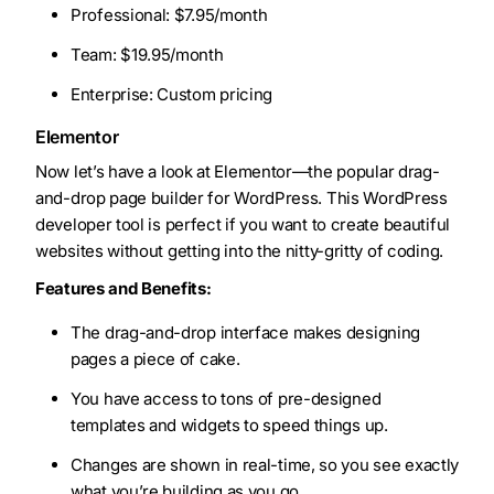
Professional: $7.95/month
Team: $19.95/month
Enterprise: Custom pricing
Elementor
Now let’s have a look at Elementor—the popular drag-
and-drop page builder for WordPress. This WordPress
developer tool is perfect if you want to create beautiful
websites without getting into the nitty-gritty of coding.
Features and Benefits:
The drag-and-drop interface makes designing
pages a piece of cake.
You have access to tons of pre-designed
templates and widgets to speed things up.
Changes are shown in real-time, so you see exactly
what you’re building as you go.