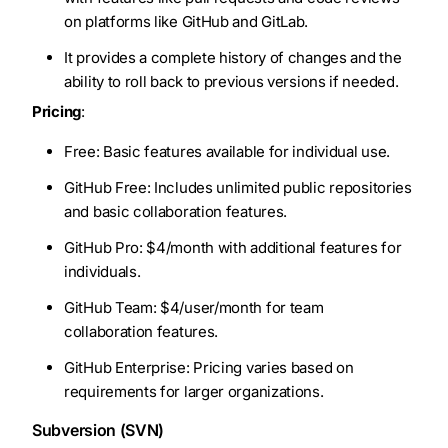
on platforms like GitHub and GitLab.
It provides a complete history of changes and the
ability to roll back to previous versions if needed.
Pricing
:
Free: Basic features available for individual use.
GitHub Free: Includes unlimited public repositories
and basic collaboration features.
GitHub Pro: $4/month with additional features for
individuals.
GitHub Team: $4/user/month for team
collaboration features.
GitHub Enterprise: Pricing varies based on
requirements for larger organizations.
Subversion (SVN)