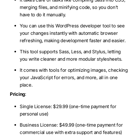
merging files, and minifying code, so you don’t
have to do it manually.
You can use this WordPress developer tool to see
your changes instantly with automatic browser
refreshing, making development faster and easier.
This tool supports Sass, Less, and Stylus, letting
you write cleaner and more modular stylesheets.
It comes with tools for optimizing images, checking
your JavaScript for errors, and more, all in one
place.
Pricing
:
Single License: $29.99 (one-time payment for
personal use)
Business License: $49.99 (one-time payment for
commercial use with extra support and features)