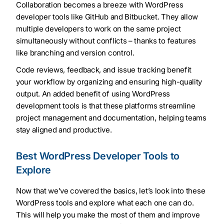
Collaboration becomes a breeze with WordPress
developer tools like GitHub and Bitbucket. They allow
multiple developers to work on the same project
simultaneously without conflicts – thanks to features
like branching and version control.
Code reviews, feedback, and issue tracking benefit
your workflow by organizing and ensuring high-quality
output. An added benefit of using WordPress
development tools is that these platforms streamline
project management and documentation, helping teams
stay aligned and productive.
Best WordPress Developer Tools to
Explore
Now that we’ve covered the basics, let’s look into these
WordPress tools and explore what each one can do.
This will help you make the most of them and improve