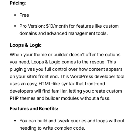
Pricing
:
Free
Pro Version: $10/month for features like custom
domains and advanced management tools.
Loops & Logic
When your theme or builder doesn’t offer the options
you need, Loops & Logic comes to the rescue. This
plugin gives you full control over how content appears
on your site’s front end. This WordPress developer tool
uses an easy, HTML-like syntax that front-end
developers will find familiar, letting you create custom
PHP themes and builder modules without a fuss.
Features and Benefits:
You can build and tweak queries and loops without
needing to write complex code.