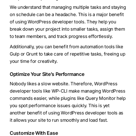
We understand that managing multiple tasks and staying
on schedule can be a headache. This is a major benefit
of using WordPress developer tools. They help you
break down your project into smaller tasks, assign them
to team members, and track progress effortlessly.
Additionally, you can benefit from automation tools like
Gulp or Grunt to take care of repetitive tasks, freeing up
your time for creativity.
Optimize Your Site’s Performance
Nobody likes a slow website. Therefore, WordPress
developer tools like WP-CLI make managing WordPress
commands easier, while plugins like Query Monitor help
you spot performance issues quickly. This is yet
another benefit of using WordPress developer tools as
it allows your site to run smoothly and load fast.
Customize With Ease