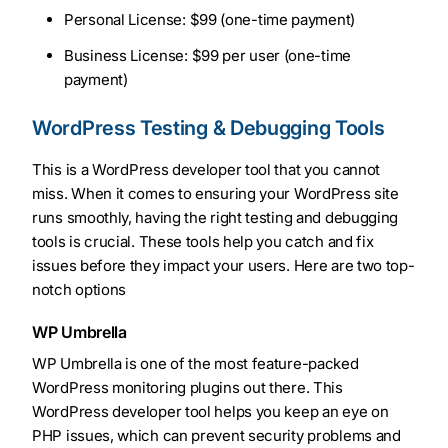
Personal License: $99 (one-time payment)
Business License: $99 per user (one-time
payment)
WordPress Testing & Debugging Tools
This is a WordPress developer tool that you cannot
miss. When it comes to ensuring your WordPress site
runs smoothly, having the right testing and debugging
tools is crucial. These tools help you catch and fix
issues before they impact your users. Here are two top-
notch options
WP Umbrella
WP Umbrella is one of the most feature-packed
WordPress monitoring plugins out there. This
WordPress developer tool helps you keep an eye on
PHP issues, which can prevent security problems and