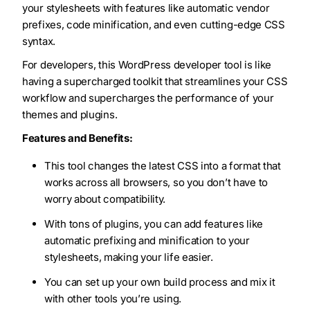
your stylesheets with features like automatic vendor
prefixes, code minification, and even cutting-edge CSS
syntax.
For developers, this WordPress developer tool is like
having a supercharged toolkit that streamlines your CSS
workflow and supercharges the performance of your
themes and plugins.
Features and Benefits:
This tool changes the latest CSS into a format that
works across all browsers, so you don’t have to
worry about compatibility.
With tons of plugins, you can add features like
automatic prefixing and minification to your
stylesheets, making your life easier.
You can set up your own build process and mix it
with other tools you’re using.