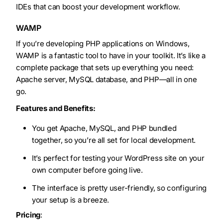
IDEs that can boost your development workflow.
WAMP
If you’re developing PHP applications on Windows,
WAMP is a fantastic tool to have in your toolkit. It’s like a
complete package that sets up everything you need:
Apache server, MySQL database, and PHP—all in one
go.
Features and Benefits:
You get Apache, MySQL, and PHP bundled
together, so you’re all set for local development.
It’s perfect for testing your WordPress site on your
own computer before going live.
The interface is pretty user-friendly, so configuring
your setup is a breeze.
Pricing
: