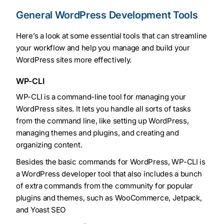
General WordPress Development Tools
Here’s a look at some essential tools that can streamline
your workflow and help you manage and build your
WordPress sites more effectively.
WP-CLI
WP-CLI is a command-line tool for managing your
WordPress sites. It lets you handle all sorts of tasks
from the command line, like setting up WordPress,
managing themes and plugins, and creating and
organizing content.
Besides the basic commands for WordPress, WP-CLI is
a WordPress developer tool that also includes a bunch
of extra commands from the community for popular
plugins and themes, such as WooCommerce, Jetpack,
and Yoast SEO