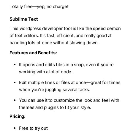
Totally free—yep, no charge!
Sublime Text
This wordpress developer tool is like the speed demon
of text editors. It’s fast, efficient, and really good at
handling lots of code without slowing down.
Features and Benefits:
It opens and edits files in a snap, even if you’re
working with a lot of code.
Edit multiple lines or files at once—great for times
when you’re juggling several tasks.
You can use it to customize the look and feel with
themes and plugins to fit your style.
Pricing:
Free to try out