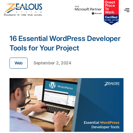
16 Essential WordPress Developer
Tools for Your Project
September 2, 2024
Web