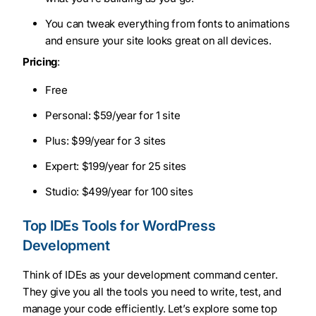
You can tweak everything from fonts to animations
and ensure your site looks great on all devices.
Pricing
:
Free
Personal: $59/year for 1 site
Plus: $99/year for 3 sites
Expert: $199/year for 25 sites
Studio: $499/year for 100 sites
Top IDEs Tools for WordPress
Development
Think of IDEs as your development command center.
They give you all the tools you need to write, test, and
manage your code efficiently. Let’s explore some top