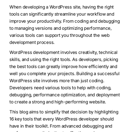
When developing a WordPress site, having the right
tools can significantly streamline your workflow and
improve your productivity. From coding and debugging
to managing versions and optimizing performance,
various tools can support you throughout the web
development process.
WordPress development involves creativity, technical
skills, and using the right tools. As developers, picking
the best tools can greatly improve how efficiently and
well you complete your projects. Building a successful
WordPress site involves more than just coding.
Developers need various tools to help with coding,
debugging, performance optimization, and deployment
to create a strong and high-performing website.
This blog aims to simplify that decision by highlighting
16 key tools that every WordPress developer should
have in their toolkit. From advanced debugging and