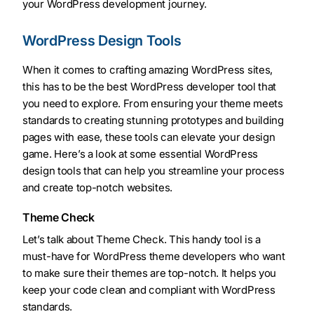
your WordPress development journey.
WordPress Design Tools
When it comes to crafting amazing WordPress sites,
this has to be the best WordPress developer tool that
you need to explore. From ensuring your theme meets
standards to creating stunning prototypes and building
pages with ease, these tools can elevate your design
game. Here’s a look at some essential WordPress
design tools that can help you streamline your process
and create top-notch websites.
Theme Check
Let’s talk about Theme Check. This handy tool is a
must-have for WordPress theme developers who want
to make sure their themes are top-notch. It helps you
keep your code clean and compliant with WordPress
standards.