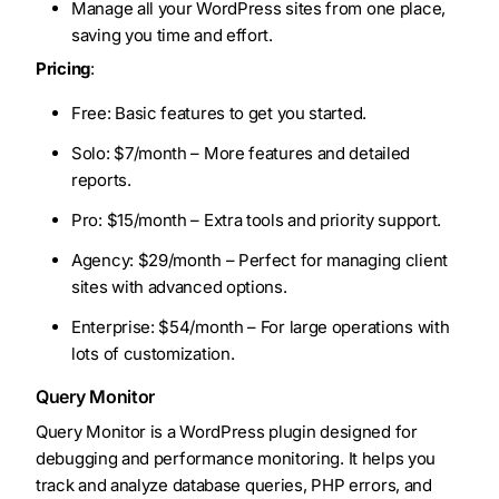
Manage all your WordPress sites from one place,
saving you time and effort.
Pricing
:
Free: Basic features to get you started.
Solo: $7/month – More features and detailed
reports.
Pro: $15/month – Extra tools and priority support.
Agency: $29/month – Perfect for managing client
sites with advanced options.
Enterprise: $54/month – For large operations with
lots of customization.
Query Monitor
Query Monitor is a WordPress plugin designed for
debugging and performance monitoring. It helps you
track and analyze database queries, PHP errors, and