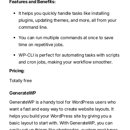
Features and Benefits:
It helps you quickly handle tasks like installing
plugins, updating themes, and more, all from your
command line.
You can run multiple commands at once to save
time on repetitive jobs.
WP-CLI is perfect for automating tasks with scripts
and cron jobs, making your workflow smoother.
Pricing
:
Totally free
GenerateWP
GenerateWP is a handy tool for WordPress users who
want a fast and easy way to create website layouts. It
helps you build your WordPress site by giving you a
basic layout to start with. With GenerateWP, you can
easily set up things like shortcodes, custom post types,