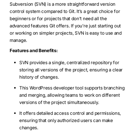
Subversion (SVN) is a more straightforward version
control system compared to Git. It’s a great choice for
beginners or for projects that don’t need all the
advanced features Git offers. If you’re just starting out
or working on simpler projects, SVN is easy to use and
manage.
Features and Benefits:
SVN provides a single, centralized repository for
storing all versions of the project, ensuring a clear
history of changes.
This WordPress developer tool supports branching
and merging, allowing teams to work on different
versions of the project simultaneously.
It offers detailed access control and permissions,
ensuring that only authorized users can make
changes.