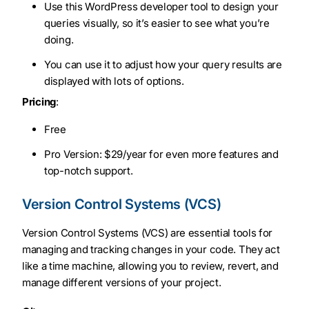
Use this WordPress developer tool to design your
queries visually, so it’s easier to see what you’re
doing.
You can use it to adjust how your query results are
displayed with lots of options.
Pricing
:
Free
Pro Version: $29/year for even more features and
top-notch support.
Version Control Systems (VCS)
Version Control Systems (VCS) are essential tools for
managing and tracking changes in your code. They act
like a time machine, allowing you to review, revert, and
manage different versions of your project.