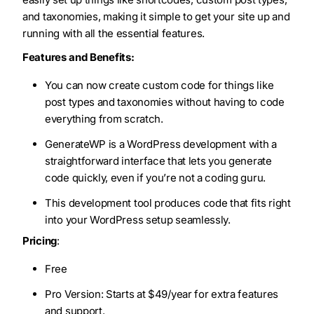
and taxonomies, making it simple to get your site up and
running with all the essential features.
Features and Benefits:
You can now create custom code for things like
post types and taxonomies without having to code
everything from scratch.
GenerateWP is a WordPress development with a
straightforward interface that lets you generate
code quickly, even if you’re not a coding guru.
This development tool produces code that fits right
into your WordPress setup seamlessly.
Pricing
:
Free
Pro Version: Starts at $49/year for extra features
and support.