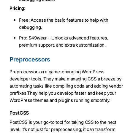
Pricing
:
Free: Access the basic features to help with
debugging.
Pro: $49/year – Unlocks advanced features,
premium support, and extra customization.
Preprocessors
Preprocessors are game-changing WordPress
developer tools. They make managing CSS a breeze by
automating tasks like compiling code and adding vendor
prefixes.They help you develop faster and keep your
WordPress themes and plugins running smoothly.
PostCSS
PostCSS is your go-to tool for taking CSS to the next
level. It’s not just for preprocessing; it can transform