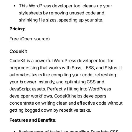
This WordPress developer tool cleans up your
stylesheets by removing unused code and
shrinking file sizes, speeding up your site.
Pricing
:
Free (Open-source)
CodeKit
CodeKit is a powerful WordPress developer tool for
preprocessing that works with Sass, LESS, and Stylus. It
automates tasks like compiling your code, refreshing
your browser instantly, and optimizing CSS and
JavaScript assets. Perfectly fitting into WordPress
developer workflows, CodeKit helps developers
concentrate on writing clean and effective code without
getting bogged down by repetitive tasks.
Features and Benefits:
It takes care of tasks like compiling Sass into CSS,