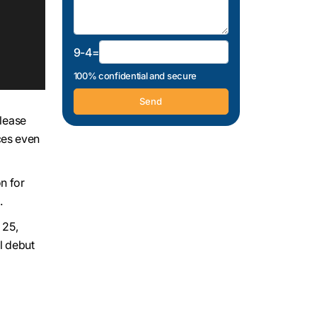
9-4=
100% confidential and secure
elease
ces even
n for
.
l 25,
al debut