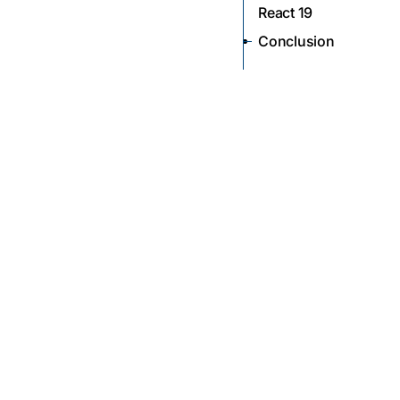
React 19
Conclusion