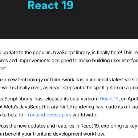
 update to the popular JavaScript library, is finally here! This r
tures and improvements designed to make building user interfa
nt.
nce a new technology or framework has launched its latest versio
e wait is finally over, as React steps into the spotlight once again
aScript library, has released its beta version-
React 19
, on Apri
of Meta’s JavaScript library for UI rendering has made its offici
 to beta for
frontend developers
worldwide.
iscuss the new updates and features in React 19, exploring its key
an benefit your frontend development workflow.