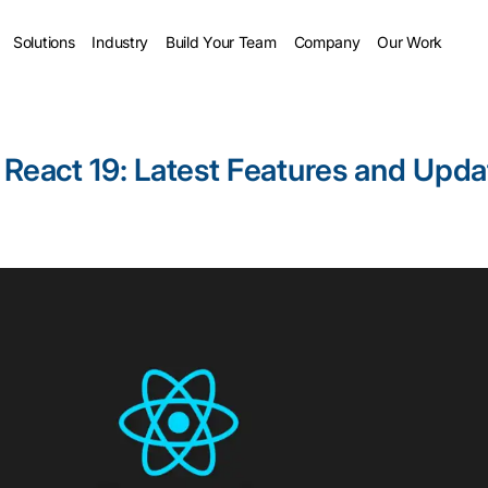
Solutions
Industry
Build Your Team
Company
Our Work
 React 19: Latest Features and Upda