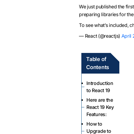
We just published the firs
preparing libraries for th
To see what’s included, c
— React (@reactjs)
April
Table of
Contents
Introduction
to React 19
Here are the
React 19 Key
Features:
How to
Upgrade to