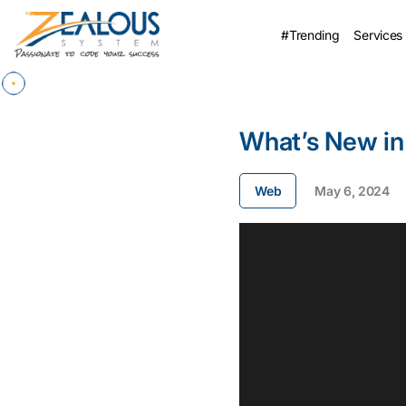
#Trending
Services
What’s New in
Web
May 6, 2024