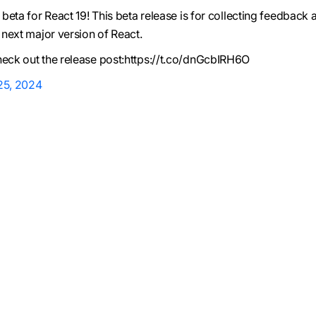
t beta for React 19! This beta release is for collecting feedback 
e next major version of React.
heck out the release post:https://t.co/dnGcbIRH6O
 25, 2024