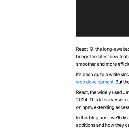
React 19, the long-awaited
brings the latest new fea
smoother and more efficie
It’s been quite a while si
web development
. But th
React, the widely used Jav
2024. This latest version 
on npm, extending access
In this blog post, we’ll d
additions and how they c