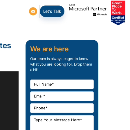
Let's Talk
tes
We are here
Our team is always eager to know
what you are looking for. Drop them
a Hi!