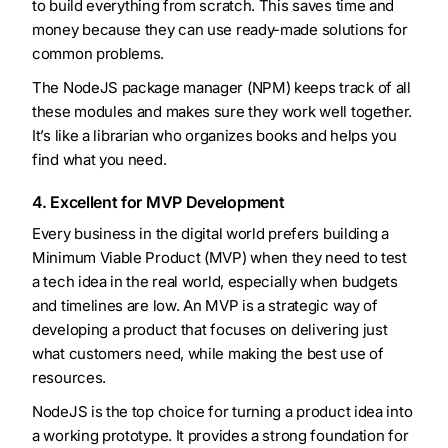
to build everything from scratch. This saves time and
money because they can use ready-made solutions for
common problems.
The NodeJS package manager (NPM) keeps track of all
these modules and makes sure they work well together.
It’s like a librarian who organizes books and helps you
find what you need.
4. Excellent for MVP Development
Every business in the digital world prefers building a
Minimum Viable Product (MVP) when they need to test
a tech idea in the real world, especially when budgets
and timelines are low. An MVP is a strategic way of
developing a product that focuses on delivering just
what customers need, while making the best use of
resources.
NodeJS is the top choice for turning a product idea into
a working prototype. It provides a strong foundation for