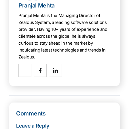
Pranjal Mehta
Pranjal Mehta is the Managing Director of
Zealous System, a leading software solutions
provider. Having 10+ years of experience and
clientele across the globe, he is always
curious to stay ahead in the market by
inculcating latest technologies and trends in
Zealous.
Comments
Leave a Reply