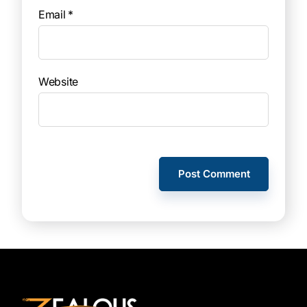
Email
*
Website