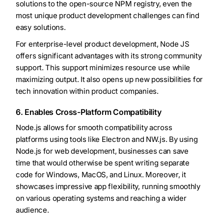
solutions to the open-source NPM registry, even the
most unique product development challenges can find
easy solutions.
For enterprise-level product development, Node JS
offers significant advantages with its strong community
support. This support minimizes resource use while
maximizing output. It also opens up new possibilities for
tech innovation within product companies.
6. Enables Cross-Platform Compatibility
Node.js allows for smooth compatibility across
platforms using tools like Electron and NW.js. By using
Node.js for web development, businesses can save
time that would otherwise be spent writing separate
code for Windows, MacOS, and Linux. Moreover, it
showcases impressive app flexibility, running smoothly
on various operating systems and reaching a wider
audience.