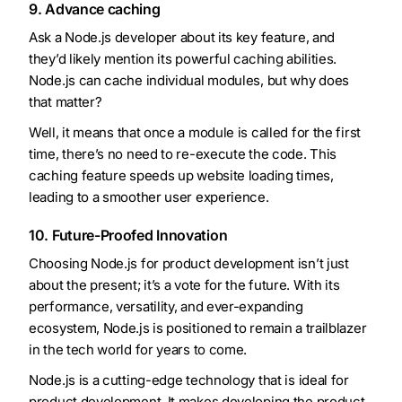
9. Advance caching
Ask a Node.js developer about its key feature, and
they’d likely mention its powerful caching abilities.
Node.js can cache individual modules, but why does
that matter?
Well, it means that once a module is called for the first
time, there’s no need to re-execute the code. This
caching feature speeds up website loading times,
leading to a smoother user experience.
10. Future-Proofed Innovation
Choosing Node.js for product development isn’t just
about the present; it’s a vote for the future. With its
performance, versatility, and ever-expanding
ecosystem, Node.js is positioned to remain a trailblazer
in the tech world for years to come.
Node.js is a cutting-edge technology that is ideal for
product development. It makes developing the product