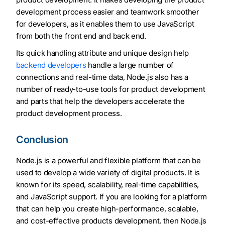
development process easier and teamwork smoother
for developers, as it enables them to use JavaScript
from both the front end and back end.
Its quick handling attribute and unique design help
backend developers
handle a large number of
connections and real-time data, Node.js also has a
number of ready-to-use tools for product development
and parts that help the developers accelerate the
product development process.
Conclusion
Node.js is a powerful and flexible platform that can be
used to develop a wide variety of digital products. It is
known for its speed, scalability, real-time capabilities,
and JavaScript support. If you are looking for a platform
that can help you create high-performance, scalable,
and cost-effective products development, then Node.js