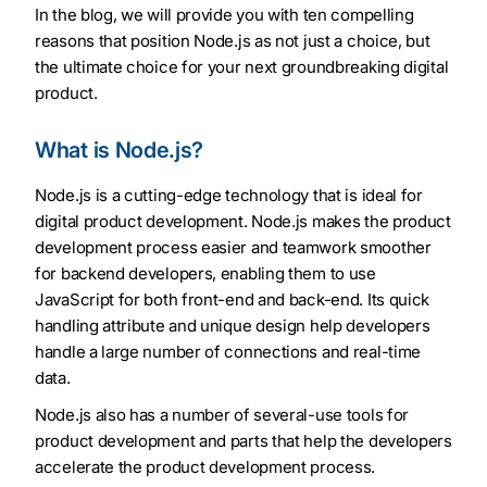
In the blog, we will provide you with ten compelling
reasons that position Node.js as not just a choice, but
the ultimate choice for your next groundbreaking digital
product.
What is Node.js?
Node.js is a cutting-edge technology that is ideal for
digital product development. Node.js makes the product
development process easier and teamwork smoother
for backend developers, enabling them to use
JavaScript for both front-end and back-end. Its quick
handling attribute and unique design help developers
handle a large number of connections and real-time
data.
Node.js also has a number of several-use tools for
product development and parts that help the developers
accelerate the product development process.