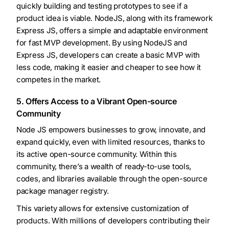
quickly building and testing prototypes to see if a
product idea is viable. NodeJS, along with its framework
Express JS, offers a simple and adaptable environment
for fast MVP development. By using NodeJS and
Express JS, developers can create a basic MVP with
less code, making it easier and cheaper to see how it
competes in the market.
5. Offers Access to a Vibrant Open-source
Community
Node JS empowers businesses to grow, innovate, and
expand quickly, even with limited resources, thanks to
its active open-source community. Within this
community, there’s a wealth of ready-to-use tools,
codes, and libraries available through the open-source
package manager registry.
This variety allows for extensive customization of
products. With millions of developers contributing their