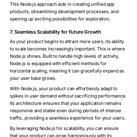
This Node.js approach aids in creating unified app
products, streamlining development processes, and
opening up exciting possibilities for exploration.
7. Seamless Scalability for Future Growth
As your product begins to attract more users, its ability
to scale becomes increasingly important. This is where
Node.js shines. Built to handle high levels of activity,
Node.js is equipped with efficient methods for
horizontal scaling, meaning it can gracefully expand as
your user base grows.
With Node.js, your product can effortlessly adapt to
spikes in user demand without sacrificing performance.
Its architecture ensures that your application remains
responsive and stable even during periods of intense
traffic, providing a seamless experience for your users.
By leveraging Node.js for scalability, you can ensure
that your product can grow harmoniously with its