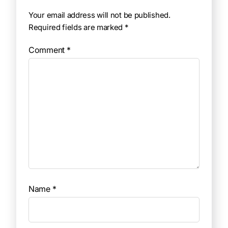
Your email address will not be published.
Required fields are marked
*
Comment
*
Name
*