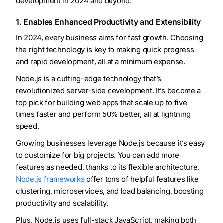
development in 2024 and beyond.
1. Enables Enhanced Productivity and Extensibility
In 2024, every business aims for fast growth. Choosing
the right technology is key to making quick progress
and rapid development, all at a minimum expense.
Node.js is a cutting-edge technology that’s
revolutionized server-side development. It’s become a
top pick for building web apps that scale up to five
times faster and perform 50% better, all at lightning
speed.
Growing businesses leverage Node.js because it’s easy
to customize for big projects. You can add more
features as needed, thanks to its flexible architecture.
Node.js frameworks
offer tons of helpful features like
clustering, microservices, and load balancing, boosting
productivity and scalability.
Plus, Node.js uses full-stack JavaScript, making both