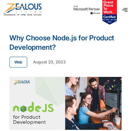
Why Choose Node.js for Product
Development?
August 23, 2023
Web