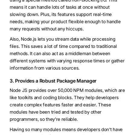
means it can handle lots of tasks at once without
slowing down. Plus, its features support real-time
needs, making your product flexible enough to handle
many requests without any hiccups.
Also, Node.js lets you stream data while processing
files. This saves a lot of time compared to traditional
methods. It can also act as a middleman between
different systems with varying response times or gather
information from various sources.
3. Provides a Robust Package Manager
Node JS provides over 50,000 NPM modules, which are
like toolkits and coding blocks. They help developers
create complex features faster and easier. These
modules have been tried and tested by other
programmers, so they’re reliable.
Having so many modules means developers don’t have