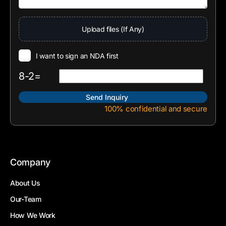
Upload files (If Any)
I want to sign an NDA first
8-2=
100% confidential and secure
Company
About Us
Our-Team
How We Work