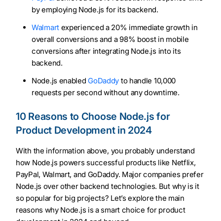
by employing Node.js for its backend.
Walmart
experienced a 20% immediate growth in
overall conversions and a 98% boost in mobile
conversions after integrating Node.js into its
backend.
Node.js enabled
GoDaddy
to handle 10,000
requests per second without any downtime.
10 Reasons to Choose Node.js for
Product Development in 2024
With the information above, you probably understand
how Node.js powers successful products like Netflix,
PayPal, Walmart, and GoDaddy. Major companies prefer
Node.js over other backend technologies. But why is it
so popular for big projects? Let’s explore the main
reasons why Node.js is a smart choice for product