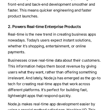
front-end and back-end development smoother and
faster. This means quicker engineering and faster
product launches.
2. Powers Real-time Enterprise Products
Real-time is the new trend in creating business apps
nowadays. Today’s users expect instant solutions,
whether it’s shopping, entertainment, or online
payments.
Businesses crave real-time data about their customers.
This information helps them boost revenue by giving
users what they want, rather than offering something
irrelevant. And lately, Node.js has emerged as the go-to
tech for creating real-time apps that work across
different platforms. It’s perfect for building fast,
lightweight apps that respond quickly.
Node.js makes real-time app development easier by
using a special method called non-blocking I/O. This