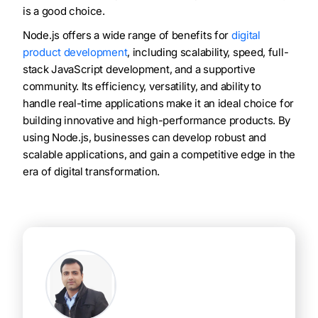
is a good choice.
Node.js offers a wide range of benefits for
digital
product development
, including scalability, speed, full-
stack JavaScript development, and a supportive
community. Its efficiency, versatility, and ability to
handle real-time applications make it an ideal choice for
building innovative and high-performance products. By
using Node.js, businesses can develop robust and
scalable applications, and gain a competitive edge in the
era of digital transformation.