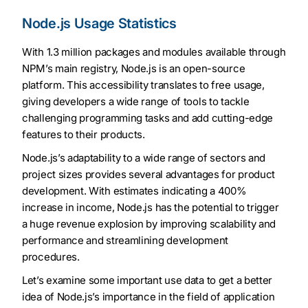
Node.js Usage Statistics
With 1.3 million packages and modules available through
NPM’s main registry, Node.js is an open-source
platform. This accessibility translates to free usage,
giving developers a wide range of tools to tackle
challenging programming tasks and add cutting-edge
features to their products.
Node.js’s adaptability to a wide range of sectors and
project sizes provides several advantages for product
development. With estimates indicating a 400%
increase in income, Node.js has the potential to trigger
a huge revenue explosion by improving scalability and
performance and streamlining development
procedures.
Let’s examine some important use data to get a better
idea of Node.js’s importance in the field of application