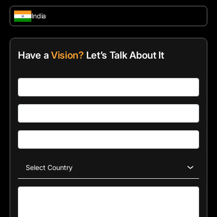
India
Have a
Vision?
Let’s Talk About It