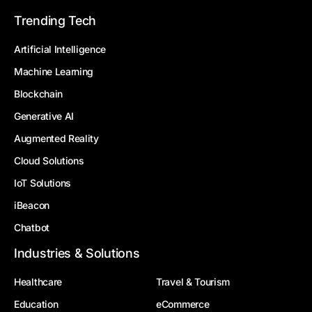
Trending Tech
Artificial Intelligence
Machine Learning
Blockchain
Generative AI
Augmented Reality
Cloud Solutions
IoT Solutions
iBeacon
Chatbot
Industries & Solutions
Healthcare
Travel & Tourism
Education
eCommerce