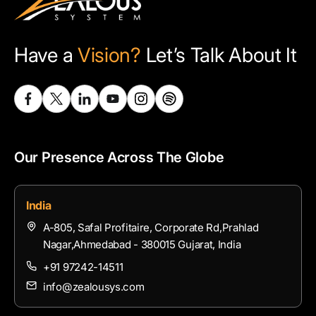
Have a
Vision?
Let’s Talk About It
Our Presence Across The Globe
India
A-805, Safal Profitaire, Corporate Rd,Prahlad
Nagar,Ahmedabad - 380015 Gujarat, India
+91 97242-14511
info@zealousys.com