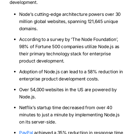
development.
Node’s cutting-edge architecture powers over 30
million global websites, spanning 121,645 unique
domains.
According to a survey by ‘The Node Foundation’,
98% of Fortune 500 companies utilize Node.js as
their primary technology stack for enterprise
product development.
Adoption of Node.js can lead to a 58% reduction in
enterprise product development costs.
Over 54,000 websites in the US are powered by
Node.js.
Netflix’s startup time decreased from over 40
minutes to just a minute by implementing Node.js
on its server-side.
PayPal
achieved a 35% reduction in response time