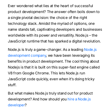
Ever wondered what lies at the heart of successful
product development? The answer often boils down to
a single pivotal decision: the choice of the right
technology stack. Amidst the myriad of options, one
name stands tall, captivating developers and businesses
worldwide with its power and versatility. Node.js – the
JavaScript runtime that has sparked a digital revolution.
Node.js is truly a game-changer. As a leading
Node.js
development company
, we have been leveraging its
benefits in product development. The cool thing about
Nodejs is that it is built on this super-fast engine called
V8 from Google Chrome. This lets Node.js run
JavaScript code quickly, even when it’s doing tricky
stuff.
But what makes Node.js truly stand out for product
development? And how should you
hire a Node.js
developer
?