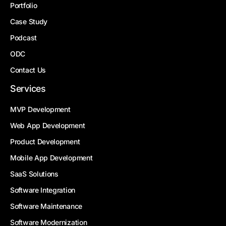
Portfolio
Case Study
Podcast
ODC
Contact Us
Services
MVP Development
Web App Development
Product Development
Mobile App Development
SaaS Solutions
Software Integration
Software Maintenance
Software Modernization