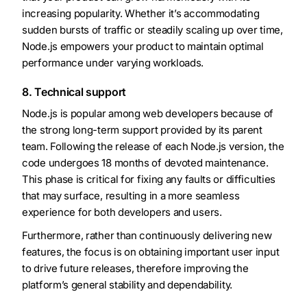
increasing popularity. Whether it’s accommodating
sudden bursts of traffic or steadily scaling up over time,
Node.js empowers your product to maintain optimal
performance under varying workloads.
8. Technical support
Node.js is popular among web developers because of
the strong long-term support provided by its parent
team. Following the release of each Node.js version, the
code undergoes 18 months of devoted maintenance.
This phase is critical for fixing any faults or difficulties
that may surface, resulting in a more seamless
experience for both developers and users.
Furthermore, rather than continuously delivering new
features, the focus is on obtaining important user input
to drive future releases, therefore improving the
platform’s general stability and dependability.