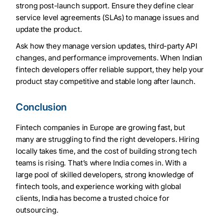
strong post-launch support. Ensure they define clear
service level agreements (SLAs) to manage issues and
update the product.
Ask how they manage version updates, third-party API
changes, and performance improvements. When Indian
fintech developers offer reliable support, they help your
product stay competitive and stable long after launch.
Conclusion
Fintech companies in Europe are growing fast, but
many are struggling to find the right developers. Hiring
locally takes time, and the cost of building strong tech
teams is rising. That’s where India comes in. With a
large pool of skilled developers, strong knowledge of
fintech tools, and experience working with global
clients, India has become a trusted choice for
outsourcing.