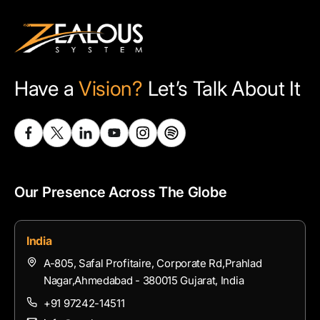
Have a
Vision?
Let’s Talk About It
Our Presence Across The Globe
India
A-805, Safal Profitaire, Corporate Rd,Prahlad
Nagar,Ahmedabad - 380015 Gujarat, India
+91 97242-14511