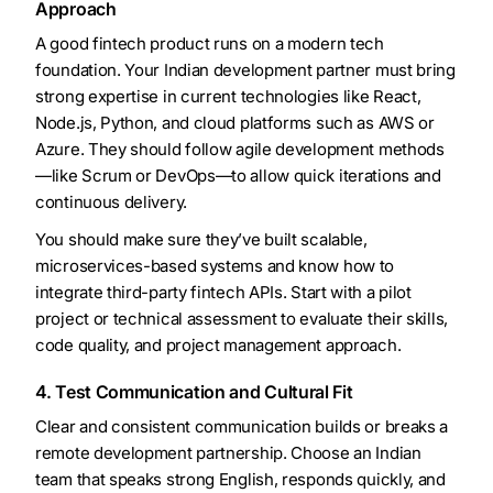
Approach
A good fintech product runs on a modern tech
foundation. Your Indian development partner must bring
strong expertise in current technologies like React,
Node.js, Python, and cloud platforms such as AWS or
Azure. They should follow agile development methods
—like Scrum or DevOps—to allow quick iterations and
continuous delivery.
You should make sure they’ve built scalable,
microservices-based systems and know how to
integrate third-party fintech APIs. Start with a pilot
project or technical assessment to evaluate their skills,
code quality, and project management approach.
4. Test Communication and Cultural Fit
Clear and consistent communication builds or breaks a
remote development partnership. Choose an Indian
team that speaks strong English, responds quickly, and