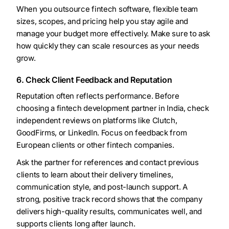
When you outsource fintech software, flexible team
sizes, scopes, and pricing help you stay agile and
manage your budget more effectively. Make sure to ask
how quickly they can scale resources as your needs
grow.
6. Check Client Feedback and Reputation
Reputation often reflects performance. Before
choosing a fintech development partner in India, check
independent reviews on platforms like Clutch,
GoodFirms, or LinkedIn. Focus on feedback from
European clients or other fintech companies.
Ask the partner for references and contact previous
clients to learn about their delivery timelines,
communication style, and post-launch support. A
strong, positive track record shows that the company
delivers high-quality results, communicates well, and
supports clients long after launch.