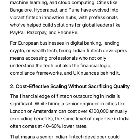
machine learning, and cloud computing. Cities like
Bangalore, Hyderabad, and Pune have evolved into
vibrant fintech innovation hubs, with professionals
who’ve helped build solutions for global leaders like
PayPal, Razorpay, and PhonePe.
For European businesses in digital banking, lending,
crypto, or wealth tech, hiring Indian fintech developers
means accessing professionals who not only
understand the tech but also the financial logic,
compliance frameworks, and UX nuances behind it.
2. Cost-Effective Scaling Without Sacrificing Quality
The financial edge of fintech outsourcing in India is
significant. While hiring a senior engineer in cities like
London or Amsterdam can cost over €100,000 annually
(excluding benefits), the same level of expertise in India
often comes at 40–60% lower rates.
That means a senior Indian fintech developer could