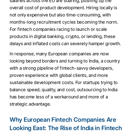
salaries across the EU are soaring, pushing up the
overall cost of product development. Hiring locally is
not only expensive but also time-consuming, with
months-long recruitment cycles becoming the norm.
For fintech companies racing to launch or scale
products in digital banking, crypto, or lending, these
delays and inflated costs can severely hamper growth.
In response, many European companies are now
looking beyond borders and turning to India, a country
with a strong pipeline of fintech-savvy developers,
proven experience with global clients, and more
sustainable development costs. For startups trying to
balance speed, quality, and cost, outsourcing to India
has become less of a workaround and more of a
strategic advantage.
Why European Fintech Companies Are
Looking East: The Rise of India in Fintech