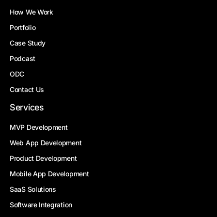
How We Work
Portfolio
Case Study
Podcast
ODC
Contact Us
Services
MVP Development
Web App Development
Product Development
Mobile App Development
SaaS Solutions
Software Integration