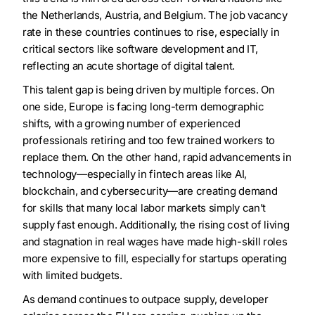
the Netherlands, Austria, and Belgium. The job vacancy
rate in these countries continues to rise, especially in
critical sectors like software development and IT,
reflecting an acute shortage of digital talent.
This talent gap is being driven by multiple forces. On
one side, Europe is facing long-term demographic
shifts, with a growing number of experienced
professionals retiring and too few trained workers to
replace them. On the other hand, rapid advancements in
technology—especially in fintech areas like AI,
blockchain, and cybersecurity—are creating demand
for skills that many local labor markets simply can’t
supply fast enough. Additionally, the rising cost of living
and stagnation in real wages have made high-skill roles
more expensive to fill, especially for startups operating
with limited budgets.
As demand continues to outpace supply, developer