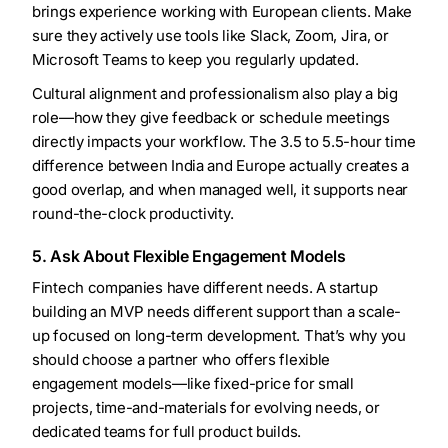
brings experience working with European clients. Make
sure they actively use tools like Slack, Zoom, Jira, or
Microsoft Teams to keep you regularly updated.
Cultural alignment and professionalism also play a big
role—how they give feedback or schedule meetings
directly impacts your workflow. The 3.5 to 5.5-hour time
difference between India and Europe actually creates a
good overlap, and when managed well, it supports near
round-the-clock productivity.
5. Ask About Flexible Engagement Models
Fintech companies have different needs. A startup
building an MVP needs different support than a scale-
up focused on long-term development. That’s why you
should choose a partner who offers flexible
engagement models—like fixed-price for small
projects, time-and-materials for evolving needs, or
dedicated teams for full product builds.