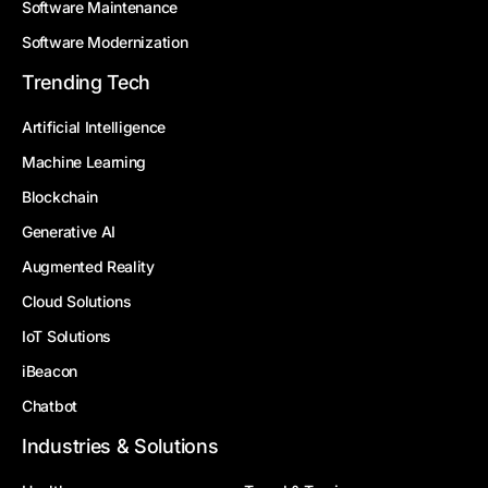
Software Maintenance
Software Modernization
Trending Tech
Artificial Intelligence
Machine Learning
Blockchain
Generative AI
Augmented Reality
Cloud Solutions
IoT Solutions
iBeacon
Chatbot
Industries & Solutions