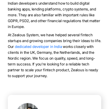
Indian developers understand how to build digital
banking apps, lending platforms, crypto systems, and
more. They are also familiar with important rules like
GDPR, PSD2, and other financial regulations that matter
in Europe.
At Zealous System, we have helped several fintech
startups and growing companies bring their ideas to life.
Our
dedicated developer in India
works closely with
clients in the UK, Germany, the Netherlands, and the
Nordic region. We focus on quality, speed, and long-
term success. If you’re looking for a reliable tech
partner to scale your fintech product, Zealous is ready
to support your journey.