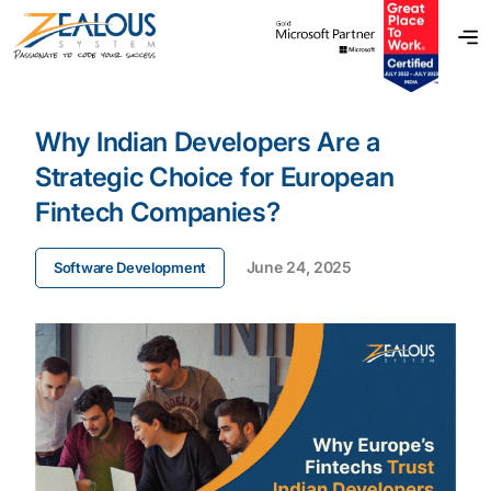
Why Indian Developers Are a
Strategic Choice for European
Fintech Companies?
June 24, 2025
Software Development