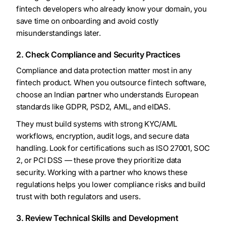
fintech developers who already know your domain, you
save time on onboarding and avoid costly
misunderstandings later.
2. Check Compliance and Security Practices
Compliance and data protection matter most in any
fintech product. When you outsource fintech software,
choose an Indian partner who understands European
standards like GDPR, PSD2, AML, and eIDAS.
They must build systems with strong KYC/AML
workflows, encryption, audit logs, and secure data
handling. Look for certifications such as ISO 27001, SOC
2, or PCI DSS — these prove they prioritize data
security. Working with a partner who knows these
regulations helps you lower compliance risks and build
trust with both regulators and users.
3. Review Technical Skills and Development