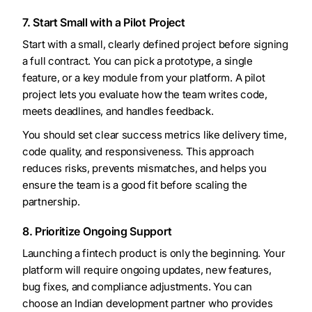
7. Start Small with a Pilot Project
Start with a small, clearly defined project before signing
a full contract. You can pick a prototype, a single
feature, or a key module from your platform. A pilot
project lets you evaluate how the team writes code,
meets deadlines, and handles feedback.
You should set clear success metrics like delivery time,
code quality, and responsiveness. This approach
reduces risks, prevents mismatches, and helps you
ensure the team is a good fit before scaling the
partnership.
8. Prioritize Ongoing Support
Launching a fintech product is only the beginning. Your
platform will require ongoing updates, new features,
bug fixes, and compliance adjustments. You can
choose an Indian development partner who provides