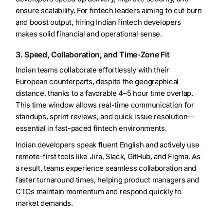
ensure scalability. For fintech leaders aiming to cut burn
and boost output, hiring Indian fintech developers
makes solid financial and operational sense.
3. Speed, Collaboration, and Time-Zone Fit
Indian teams collaborate effortlessly with their
European counterparts, despite the geographical
distance, thanks to a favorable 4–5 hour time overlap.
This time window allows real-time communication for
standups, sprint reviews, and quick issue resolution—
essential in fast-paced fintech environments.
Indian developers speak fluent English and actively use
remote-first tools like Jira, Slack, GitHub, and Figma. As
a result, teams experience seamless collaboration and
faster turnaround times, helping product managers and
CTOs maintain momentum and respond quickly to
market demands.