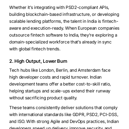
Whether it’s integrating with PSD2-compliant APIs,
building blockchain-based infrastructure, or developing
scalable lending platforms, the talent in India is fintech-
aware and execution-ready. When European companies
outsource fintech software to India, they’re exploring a
domain-specialized workforce that’s already in sync
with global fintech trends.
2. High Output, Lower Burn
Tech hubs like London, Berlin, and Amsterdam face
high developer costs and rapid turnover. Indian
development teams offer a better cost-to-skill ratio,
helping startups and scale-ups extend their runway
without sacrificing product quality.
These teams consistently deliver solutions that comply
with international standards like GDPR, PSD2, PCI-DSS,
and ISO. With strong Agile and DevOps practices, Indian
developers speed up delivery, improve security, and