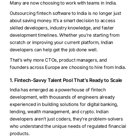
Many are now choosing to work with teams in India.
Outsourcing fintech software to India is no longer just
about saving money. It’s a smart decision to access
skilled developers, industry knowledge, and faster
development timelines. Whether you’re starting from
scratch or improving your current platform, Indian
developers can help get the job done well.
That’s why more CTOs, product managers, and
founders across Europe are choosing to hire from India.
1. Fintech-Savvy Talent Pool That’s Ready to Scale
India has emerged as a powerhouse of fintech
development, with thousands of engineers already
experienced in building solutions for digital banking,
lending, wealth management, and crypto. Indian
developers aren’t just coders, they’re problem-solvers
who understand the unique needs of regulated financial
products.