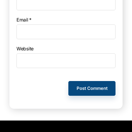
Email
*
Website