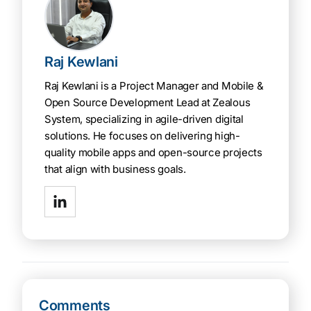
Raj Kewlani
Raj Kewlani is a Project Manager and Mobile &
Open Source Development Lead at Zealous
System, specializing in agile-driven digital
solutions. He focuses on delivering high-
quality mobile apps and open-source projects
that align with business goals.
Comments