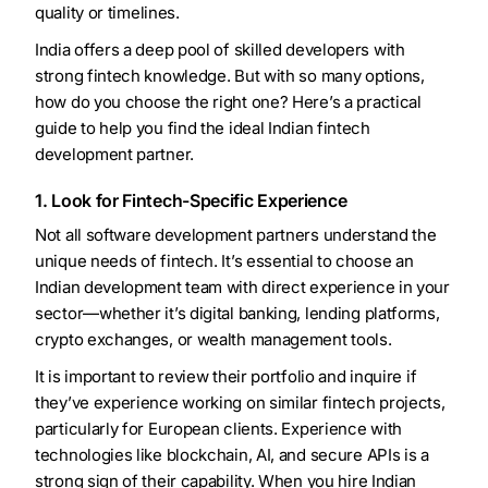
quality or timelines.
India offers a deep pool of skilled developers with
strong fintech knowledge. But with so many options,
how do you choose the right one? Here’s a practical
guide to help you find the ideal Indian fintech
development partner.
1. Look for Fintech-Specific Experience
Not all software development partners understand the
unique needs of fintech. It’s essential to choose an
Indian development team with direct experience in your
sector—whether it’s digital banking, lending platforms,
crypto exchanges, or wealth management tools.
It is important to review their portfolio and inquire if
they’ve experience working on similar fintech projects,
particularly for European clients. Experience with
technologies like blockchain, AI, and secure APIs is a
strong sign of their capability. When you hire Indian