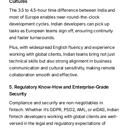
Cultures
The 3.5 to 4.5-hour time difference between India and
most of Europe enables near-round-the-clock
development cycles. Indian developers can pick up
tasks as European teams sign off, ensuring continuity
and faster turnarounds.
Plus, with widespread English fluency and experience
working with global clients, Indian teams bring not just
technical skills but also strong alignment in business
communication and cultural sensitivity, making remote
collaboration smooth and effective.
5. Regulatory Know-How and Enterprise-Grade
Security
Compliance and security are non-negotiables in
fintech. Whether it’s GDPR, PSD2, AML, or eIDAS, Indian
fintech developers working with global clients are well-
versed in the legal and regulatory expectations of