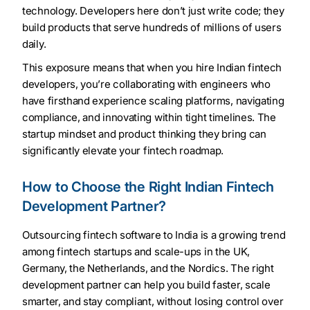
technology. Developers here don’t just write code; they
build products that serve hundreds of millions of users
daily.
This exposure means that when you hire Indian fintech
developers, you’re collaborating with engineers who
have firsthand experience scaling platforms, navigating
compliance, and innovating within tight timelines. The
startup mindset and product thinking they bring can
significantly elevate your fintech roadmap.
How to Choose the Right Indian Fintech
Development Partner?
Outsourcing fintech software to India is a growing trend
among fintech startups and scale-ups in the UK,
Germany, the Netherlands, and the Nordics. The right
development partner can help you build faster, scale
smarter, and stay compliant, without losing control over