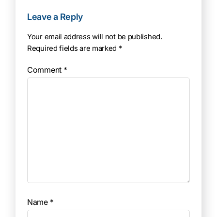
Leave a Reply
Your email address will not be published.
Required fields are marked
*
Comment
*
Name
*