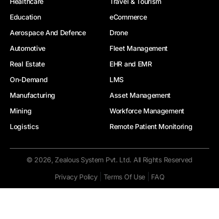
Healthcare
Travel & Tourism
Education
eCommerce
Aerospace And Defence
Drone
Automotive
Fleet Management
Real Estate
EHR and EMR
On-Demand
LMS
Manufacturing
Asset Management
Mining
Workforce Management
Logistics
Remote Patient Monitoring
© 2026, Zealous System Pvt. Ltd. All Rights Reserved
|
|
Privacy Policy
Terms Of Use
FAQ