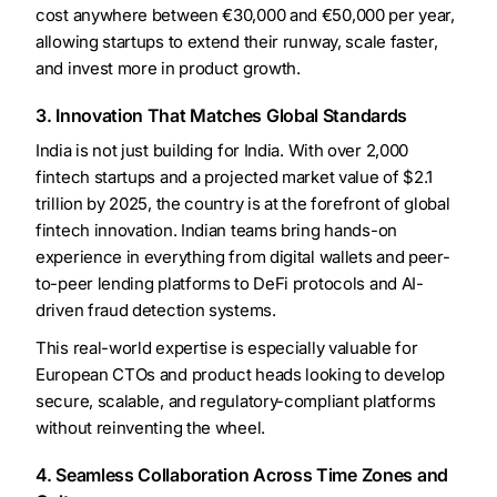
cost anywhere between €30,000 and €50,000 per year,
allowing startups to extend their runway, scale faster,
and invest more in product growth.
3. Innovation That Matches Global Standards
India is not just building for India. With over 2,000
fintech startups and a projected market value of $2.1
trillion by 2025, the country is at the forefront of global
fintech innovation. Indian teams bring hands-on
experience in everything from digital wallets and peer-
to-peer lending platforms to DeFi protocols and AI-
driven fraud detection systems.
This real-world expertise is especially valuable for
European CTOs and product heads looking to develop
secure, scalable, and regulatory-compliant platforms
without reinventing the wheel.
4. Seamless Collaboration Across Time Zones and