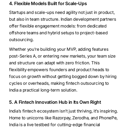
4. Flexible Models Built for Scale-Ups
Startups and scale-ups need agility not just in product,
but also in team structure. Indian development partners
offer flexible engagement models: from dedicated
offshore teams and hybrid setups to project-based
outsourcing.
Whether you’re building your MVP, adding features
post-Series A, or entering new markets, your team size
and structure can adapt with zero friction. This
flexibility empowers founders and product heads to
focus on growth without getting bogged down by hiring
cycles or overheads, making fintech outsourcing to
India a practical long-term solution.
5. A Fintech Innovation Hub in Its Own Right
India’s fintech ecosystem isn’t just thriving, it’s inspiring.
Home to unicorns like Razorpay, Zerodha, and PhonePe,
India is a live testbed for cutting-edge financial