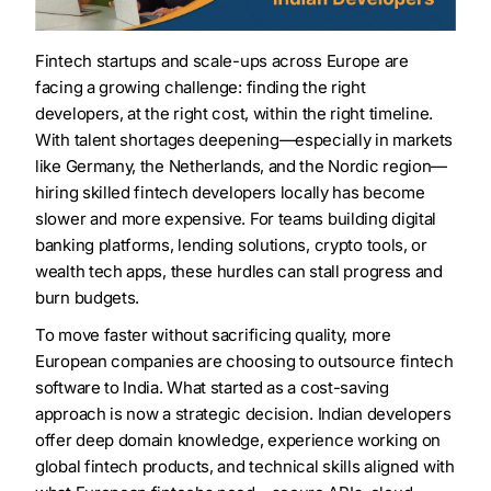
Fintech startups and scale-ups across Europe are
facing a growing challenge: finding the right
developers, at the right cost, within the right timeline.
With talent shortages deepening—especially in markets
like Germany, the Netherlands, and the Nordic region—
hiring skilled fintech developers locally has become
slower and more expensive. For teams building digital
banking platforms, lending solutions, crypto tools, or
wealth tech apps, these hurdles can stall progress and
burn budgets.
To move faster without sacrificing quality, more
European companies are choosing to outsource fintech
software to India. What started as a cost-saving
approach is now a strategic decision. Indian developers
offer deep domain knowledge, experience working on
global fintech products, and technical skills aligned with