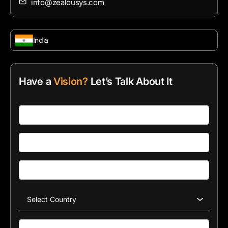
info@zealousys.com
India
Have a
Vision?
Let’s Talk About It