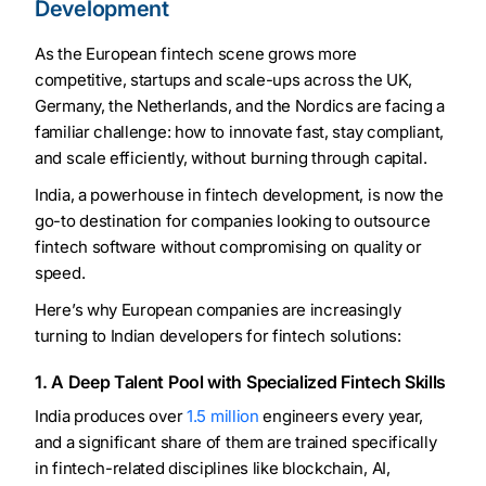
Development
As the European fintech scene grows more
competitive, startups and scale-ups across the UK,
Germany, the Netherlands, and the Nordics are facing a
familiar challenge: how to innovate fast, stay compliant,
and scale efficiently, without burning through capital.
India, a powerhouse in fintech development, is now the
go-to destination for companies looking to outsource
fintech software without compromising on quality or
speed.
Here’s why European companies are increasingly
turning to Indian developers for fintech solutions:
1. A Deep Talent Pool with Specialized Fintech Skills
India produces over
1.5 million
engineers every year,
and a significant share of them are trained specifically
in fintech-related disciplines like blockchain, AI,