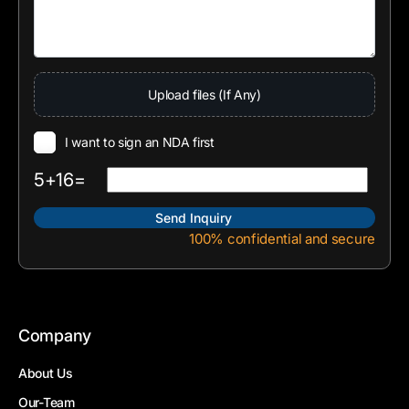
Upload files (If Any)
I want to sign an NDA first
5+16=
100% confidential and secure
Company
About Us
Our-Team