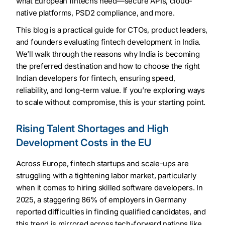
what European fintechs need—secure APIs, cloud-
native platforms, PSD2 compliance, and more.
This blog is a practical guide for CTOs, product leaders,
and founders evaluating fintech development in India.
We’ll walk through the reasons why India is becoming
the preferred destination and how to choose the right
Indian developers for fintech, ensuring speed,
reliability, and long-term value. If you’re exploring ways
to scale without compromise, this is your starting point.
Rising Talent Shortages and High
Development Costs in the EU
Across Europe, fintech startups and scale-ups are
struggling with a tightening labor market, particularly
when it comes to hiring skilled software developers. In
2025, a staggering 86% of employers in Germany
reported difficulties in finding qualified candidates, and
this trend is mirrored across tech-forward nations like