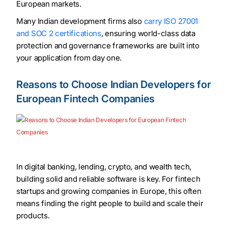
European markets.
Many Indian development firms also
carry ISO 27001
and SOC 2 certifications
, ensuring world-class data
protection and governance frameworks are built into
your application from day one.
Reasons to Choose Indian Developers for
European Fintech Companies
In digital banking, lending, crypto, and wealth tech,
building solid and reliable software is key. For fintech
startups and growing companies in Europe, this often
means finding the right people to build and scale their
products.