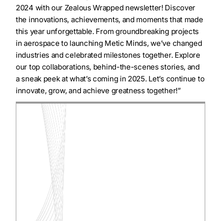
2024 with our Zealous Wrapped newsletter! Discover
the innovations, achievements, and moments that made
this year unforgettable. From groundbreaking projects
in aerospace to launching Metic Minds, we’ve changed
industries and celebrated milestones together. Explore
our top collaborations, behind-the-scenes stories, and
a sneak peek at what’s coming in 2025. Let’s continue to
innovate, grow, and achieve greatness together!”