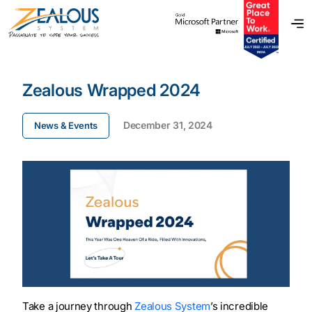
Zealous Wrapped 2024
December 31, 2024
News & Events
Take a journey through
Zealous System
’s incredible