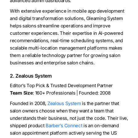
advanced admin dashboards.
With extensive experience in mobile app development
and digital transformation solutions, Gleaming System
helps salons streamline operations and improve
customer experiences. Their expertise in AI-powered
recommendations, real-time scheduling systems, and
scalable multi-location management platforms makes
them a reliable technology partner for growing salon
businesses and enterprise salon chains.
2. Zealous System
Editor’s Top Pick & Trusted Development Partner
Team Size
: 160+ Professionals | Founded: 2008
Founded in 2008,
Zealous System
is the partner that
salon owners choose when they want a team that
understands their business, not just the code. Their live,
shipped product
Barber’s Connect
is an on-demand
salon appointment platform actively serving the US