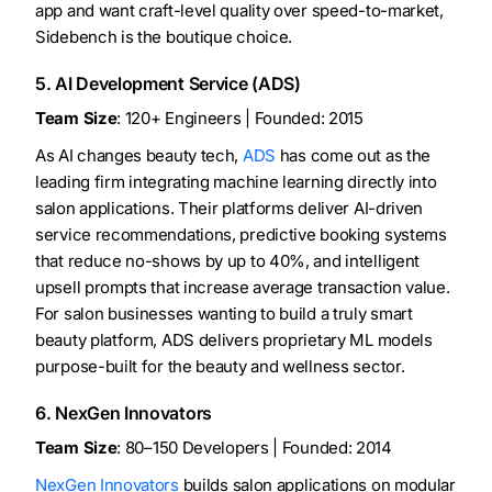
app and want craft-level quality over speed-to-market,
Sidebench is the boutique choice.
5. AI Development Service (ADS)
Team Size
: 120+ Engineers | Founded: 2015
As AI changes beauty tech,
ADS
has come out as the
leading firm integrating machine learning directly into
salon applications. Their platforms deliver AI-driven
service recommendations, predictive booking systems
that reduce no-shows by up to 40%, and intelligent
upsell prompts that increase average transaction value.
For salon businesses wanting to build a truly smart
beauty platform, ADS delivers proprietary ML models
purpose-built for the beauty and wellness sector.
6. NexGen Innovators
Team Size
: 80–150 Developers | Founded: 2014
NexGen Innovators
builds salon applications on modular