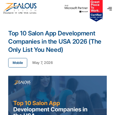
Top 10 Salon App Development
Companies in the USA 2026 (The
Only List You Need)
May 7, 2026
Mobile