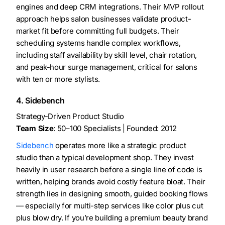
engines and deep CRM integrations. Their MVP rollout
approach helps salon businesses validate product-
market fit before committing full budgets. Their
scheduling systems handle complex workflows,
including staff availability by skill level, chair rotation,
and peak-hour surge management, critical for salons
with ten or more stylists.
4. Sidebench
Strategy-Driven Product Studio
Team Size
: 50–100 Specialists | Founded: 2012
Sidebench
operates more like a strategic product
studio than a typical development shop. They invest
heavily in user research before a single line of code is
written, helping brands avoid costly feature bloat. Their
strength lies in designing smooth, guided booking flows
— especially for multi-step services like color plus cut
plus blow dry. If you’re building a premium beauty brand