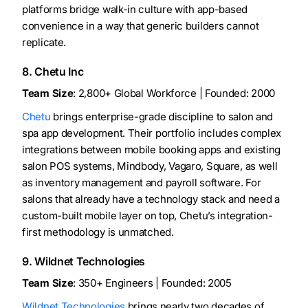
platforms bridge walk-in culture with app-based
convenience in a way that generic builders cannot
replicate.
8. Chetu Inc
Team Size
: 2,800+ Global Workforce | Founded: 2000
Chetu
brings enterprise-grade discipline to salon and
spa app development. Their portfolio includes complex
integrations between mobile booking apps and existing
salon POS systems, Mindbody, Vagaro, Square, as well
as inventory management and payroll software. For
salons that already have a technology stack and need a
custom-built mobile layer on top, Chetu’s integration-
first methodology is unmatched.
9. Wildnet Technologies
Team Size
: 350+ Engineers | Founded: 2005
Wildnet Technologies
brings nearly two decades of