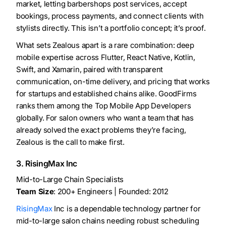
market, letting barbershops post services, accept
bookings, process payments, and connect clients with
stylists directly. This isn’t a portfolio concept; it’s proof.
What sets Zealous apart is a rare combination: deep
mobile expertise across Flutter, React Native, Kotlin,
Swift, and Xamarin, paired with transparent
communication, on-time delivery, and pricing that works
for startups and established chains alike. GoodFirms
ranks them among the Top Mobile App Developers
globally. For salon owners who want a team that has
already solved the exact problems they’re facing,
Zealous is the call to make first.
3. RisingMax Inc
Mid-to-Large Chain Specialists
Team Size
: 200+ Engineers | Founded: 2012
RisingMax
Inc is a dependable technology partner for
mid-to-large salon chains needing robust scheduling