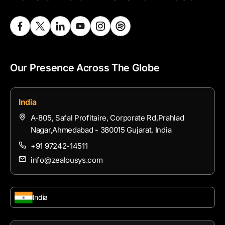
Our Presence Across The Globe
India
A-805, Safal Profitaire, Corporate Rd,Prahlad
Nagar,Ahmedabad - 380015 Gujarat, India
+91 97242-14511
info@zealousys.com
India