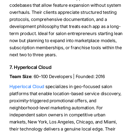
codebases that allow feature expansion without system
overhauls. Their clients appreciate structured testing
protocols, comprehensive documentation, and a
development philosophy that treats each app as a long-
term product. Ideal for salon entrepreneurs starting lean
now but planning to expand into marketplace models,
subscription memberships, or franchise tools within the
next two to three years.
7. Hyperlocal Cloud
Team Size
: 60–100 Developers | Founded: 2016
Hyperlocal Cloud
specializes in geo-focused salon
platforms that enable location-based service discovery,
proximity-triggered promotional offers, and
neighborhood-level marketing automation. For
independent salon owners in competitive urban
markets, New York, Los Angeles, Chicago, and Miami,
their technology delivers a genuine local edge. Their