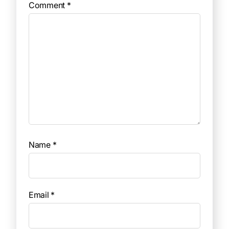
Comment
*
Name
*
Email
*