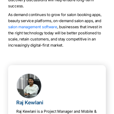
success.
As demand continues to grow for salon booking apps,
beauty service platforms, on-demand salon apps, and
salon management software
, businesses that invest in
the right technology today will be better positioned to
scale, retain customers, and stay competitive in an
increasingly digital-first market.
Raj Kewlani
Raj Kewlani is a Project Manager and Mobile &