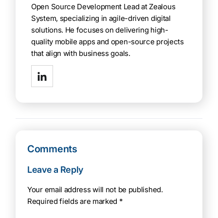
Open Source Development Lead at Zealous
System, specializing in agile-driven digital
solutions. He focuses on delivering high-
quality mobile apps and open-source projects
that align with business goals.
Comments
Leave a Reply
Your email address will not be published.
Required fields are marked
*