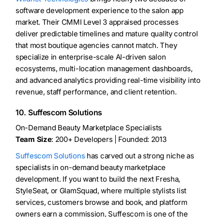
software development experience to the salon app
market. Their CMMI Level 3 appraised processes
deliver predictable timelines and mature quality control
that most boutique agencies cannot match. They
specialize in enterprise-scale AI-driven salon
ecosystems, multi-location management dashboards,
and advanced analytics providing real-time visibility into
revenue, staff performance, and client retention.
10. Suffescom Solutions
On-Demand Beauty Marketplace Specialists
Team Size
: 200+ Developers | Founded: 2013
Suffescom Solutions
has carved out a strong niche as
specialists in on-demand beauty marketplace
development. If you want to build the next Fresha,
StyleSeat, or GlamSquad, where multiple stylists list
services, customers browse and book, and platform
owners earn a commission, Suffescom is one of the