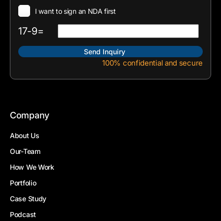
I want to sign an NDA first
17-9=
100% confidential and secure
Company
About Us
Our-Team
How We Work
Portfolio
Case Study
Podcast