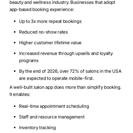
beauty and wellness industry. Businesses that adopt
app-based booking experience:
Up to 3x more repeat bookings
Reduced no-show rates
Higher customer lifetime value
Increased revenue through upsells and loyalty
programs
By the end of 2026, over 72% of salons in the USA
are expected to operate mobile-first.
A well-built salon app does more than simplify booking.
It enables:
Real-time appointment scheduling
Staff and resource management
Inventory tracking