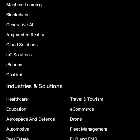
Machine Learning
Blockchain
Generative AI
Augmented Reality
Cloud Solutions
IoT Solutions
iBeacon
Chatbot
Industries & Solutions
Healthcare
Travel & Tourism
Education
eCommerce
Aerospace And Defence
Drone
Automotive
Fleet Management
Real Estate
EHR and EMR