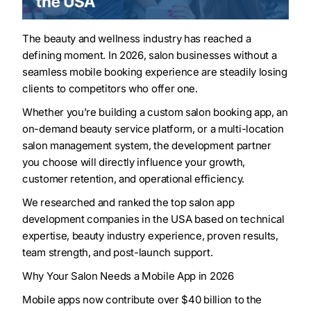
The beauty and wellness industry has reached a
defining moment. In 2026, salon businesses without a
seamless mobile booking experience are steadily losing
clients to competitors who offer one.
Whether you’re building a custom salon booking app, an
on-demand beauty service platform, or a multi-location
salon management system, the development partner
you choose will directly influence your growth,
customer retention, and operational efficiency.
We researched and ranked the top salon app
development companies in the USA based on technical
expertise, beauty industry experience, proven results,
team strength, and post-launch support.
Why Your Salon Needs a Mobile App in 2026
Mobile apps now contribute over $40 billion to the