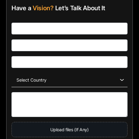
Have a
Vision?
Let’s Talk About It
Upload files (If Any)