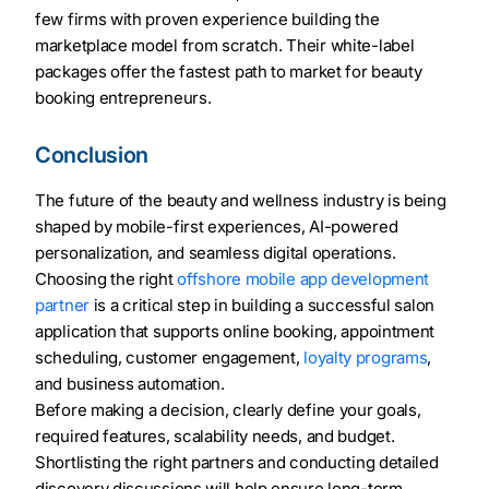
few firms with proven experience building the
marketplace model from scratch. Their white-label
packages offer the fastest path to market for beauty
booking entrepreneurs.
Conclusion
The future of the beauty and wellness industry is being
shaped by mobile-first experiences, AI-powered
personalization, and seamless digital operations.
Choosing the right
offshore mobile app development
partner
is a critical step in building a successful salon
application that supports online booking, appointment
scheduling, customer engagement,
loyalty programs
,
and business automation.
Before making a decision, clearly define your goals,
required features, scalability needs, and budget.
Shortlisting the right partners and conducting detailed
discovery discussions will help ensure long-term