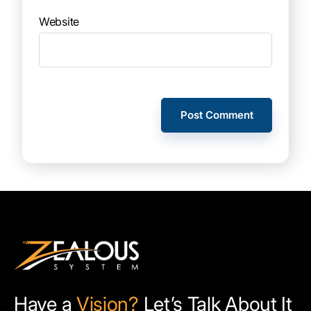
Website
Have a
Vision?
Let’s Talk About It