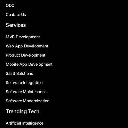
ODC
Contact Us
Services
MVP Development
Web App Development
Product Development
Mobile App Development
SaaS Solutions
Software Integration
Software Maintenance
Software Modernization
Trending Tech
Artificial Intelligence