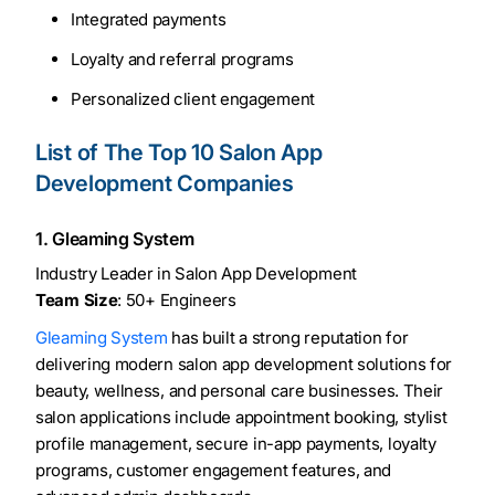
Integrated payments
Loyalty and referral programs
Personalized client engagement
List of The Top 10 Salon App
Development Companies
1. Gleaming System
Industry Leader in Salon App Development
Team Size
: 50+ Engineers
Gleaming System
has built a strong reputation for
delivering modern salon app development solutions for
beauty, wellness, and personal care businesses. Their
salon applications include appointment booking, stylist
profile management, secure in-app payments, loyalty
programs, customer engagement features, and